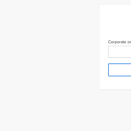
Corporate or