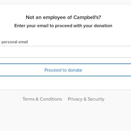
Not an employee of Campbell's?
Enter your email to proceed with your donation
 personal email
Terms & Conditions
Privacy & Security