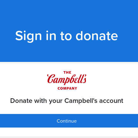
Sign in to donate
Donate with your Campbell's account
Continue