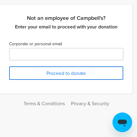
Not an employee of Campbell's?
Enter your email to proceed with your donation
Corporate or personal email
Terms & Conditions
Privacy & Security