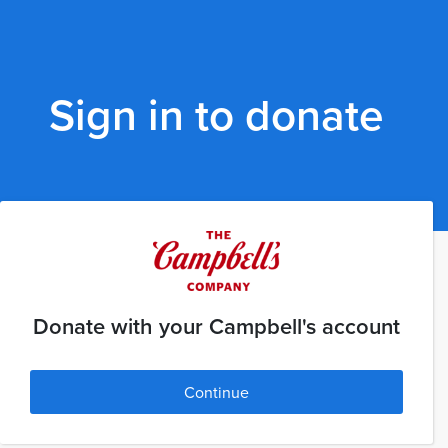
Sign in to donate
Donate with your Campbell's account
Continue