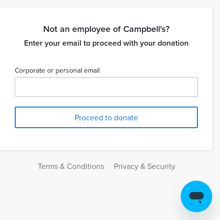
Not an employee of Campbell's?
Enter your email to proceed with your donation
Corporate or personal email
Terms & Conditions
Privacy & Security