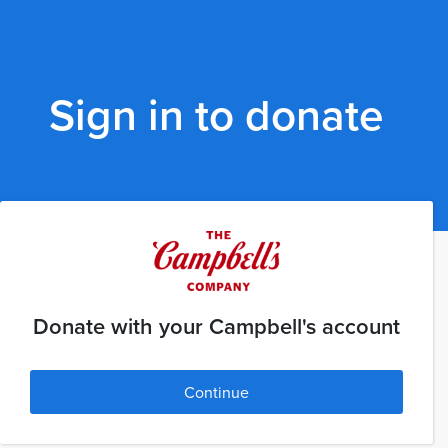
Sign in to donate
Donate with your Campbell's account
Continue