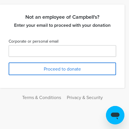
Not an employee of Campbell's?
Enter your email to proceed with your donation
Corporate or personal email
Terms & Conditions
Privacy & Security