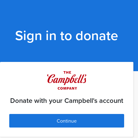
Sign in to donate
Donate with your Campbell's account
Continue