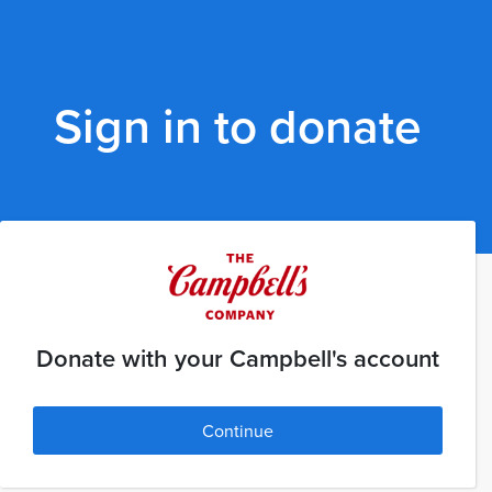
Sign in to donate
Donate with your Campbell's account
Continue