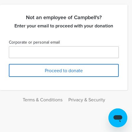
Not an employee of Campbell's?
Enter your email to proceed with your donation
Corporate or personal email
Terms & Conditions
Privacy & Security