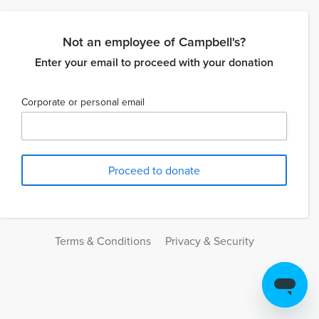
Not an employee of Campbell's?
Enter your email to proceed with your donation
Corporate or personal email
Terms & Conditions
Privacy & Security