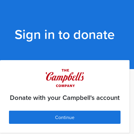
Sign in to donate
Donate with your Campbell's account
Continue