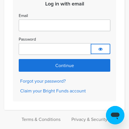
Log in with email
Email
Password
Forgot your password?
Claim your Bright Funds account
Terms & Conditions
Privacy & Security