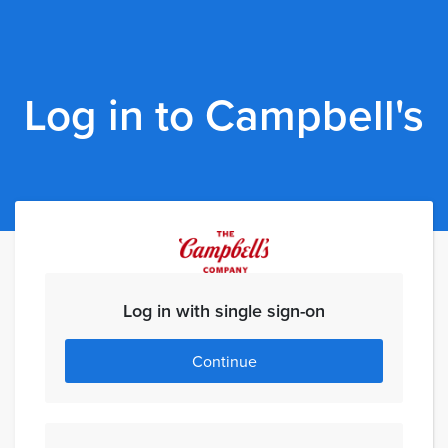
Log in to Campbell's
Log in with single sign-on
Continue