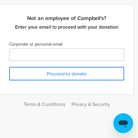
Not an employee of Campbell's?
Enter your email to proceed with your donation
Corporate or personal email
Terms & Conditions
Privacy & Security