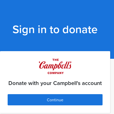
Sign in to donate
Donate with your Campbell's account
Continue