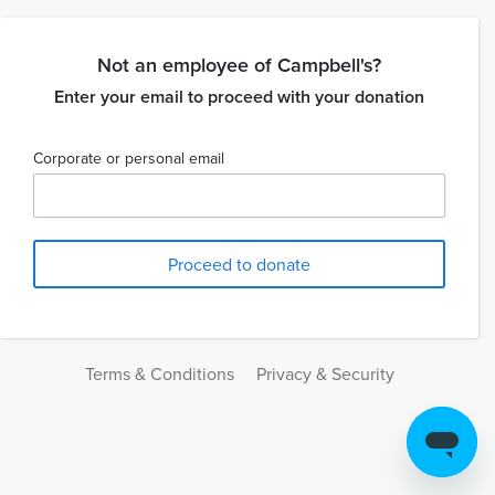
Not an employee of Campbell's?
Enter your email to proceed with your donation
Corporate or personal email
Terms & Conditions
Privacy & Security