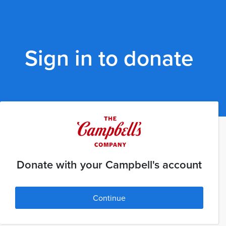
Sign in to donate
Donate with your Campbell's account
Continue