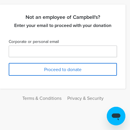
Not an employee of Campbell's?
Enter your email to proceed with your donation
Corporate or personal email
Terms & Conditions
Privacy & Security