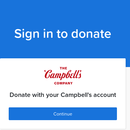
Sign in to donate
Donate with your Campbell's account
Continue