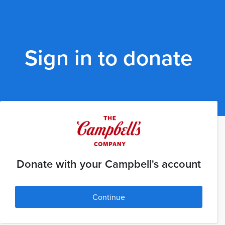
Sign in to donate
Donate with your Campbell's account
Continue