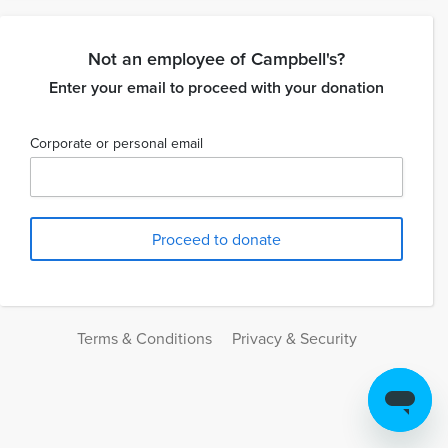
Not an employee of Campbell's?
Enter your email to proceed with your donation
Corporate or personal email
Terms & Conditions
Privacy & Security