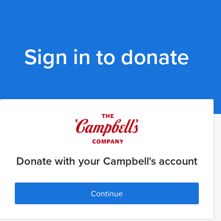
Sign in to donate
Donate with your Campbell's account
Continue