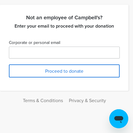
Not an employee of Campbell's?
Enter your email to proceed with your donation
Corporate or personal email
Terms & Conditions
Privacy & Security