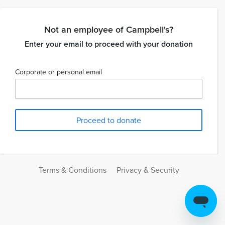
Not an employee of Campbell's?
Enter your email to proceed with your donation
Corporate or personal email
Terms & Conditions
Privacy & Security