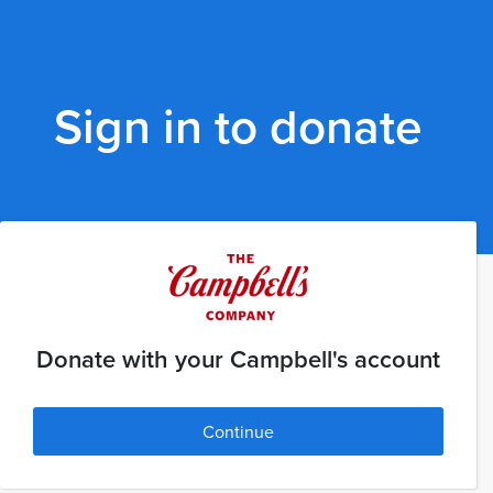
Sign in to donate
Donate with your Campbell's account
Continue