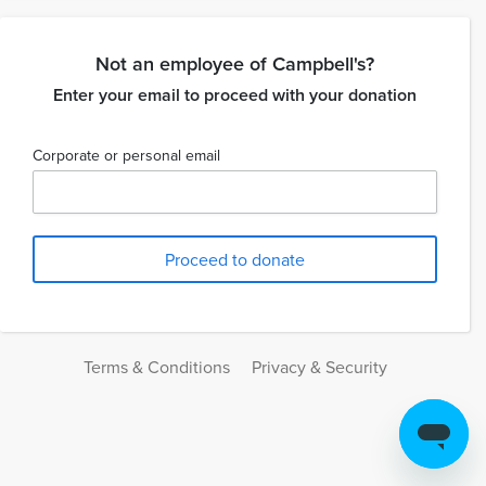
Not an employee of Campbell's?
Enter your email to proceed with your donation
Corporate or personal email
Terms & Conditions
Privacy & Security