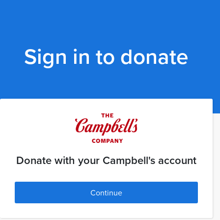
Sign in to donate
Donate with your Campbell's account
Continue