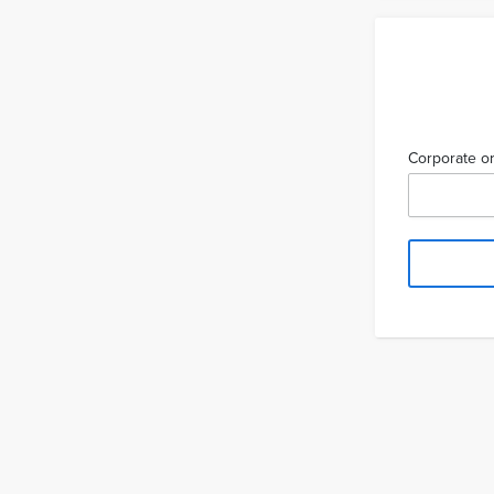
Corporate or