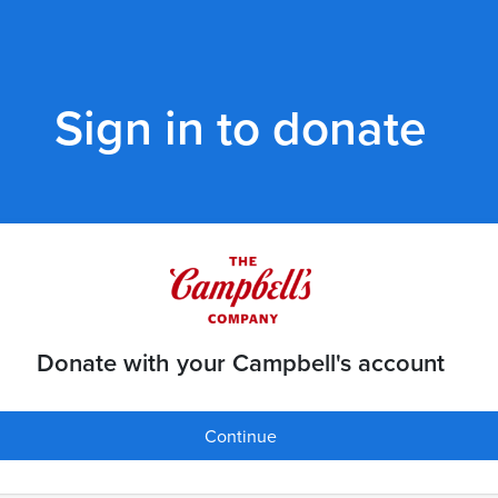
Sign in to donate
Donate with your Campbell's account
Continue