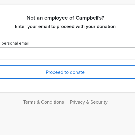
Not an employee of Campbell's?
Enter your email to proceed with your donation
 personal email
Terms & Conditions
Privacy & Security