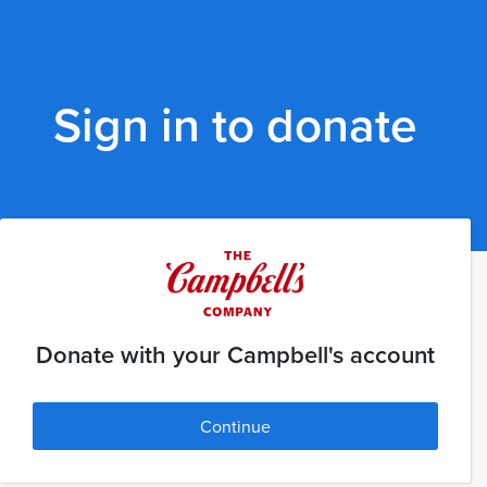
Sign in to donate
Donate with your Campbell's account
Continue