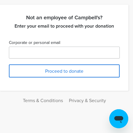
Not an employee of Campbell's?
Enter your email to proceed with your donation
Corporate or personal email
Terms & Conditions
Privacy & Security