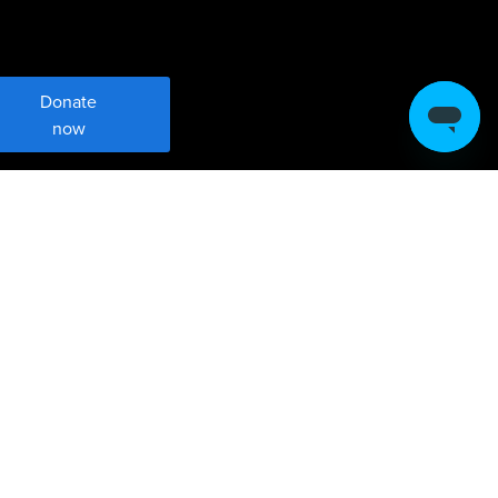
Donate
now
Meet Sustainable
Development Goal 17
Strengthen global partnerships for
sustainable development.