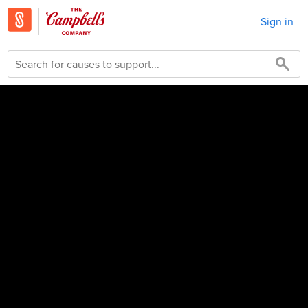
Sign in