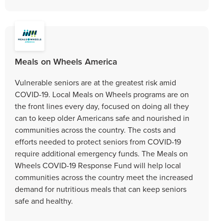
Meals on Wheels America
Vulnerable seniors are at the greatest risk amid
COVID-19. Local Meals on Wheels programs are on
the front lines every day, focused on doing all they
can to keep older Americans safe and nourished in
communities across the country. The costs and
efforts needed to protect seniors from COVID-19
require additional emergency funds. The Meals on
Wheels COVID-19 Response Fund will help local
communities across the country meet the increased
demand for nutritious meals that can keep seniors
safe and healthy.