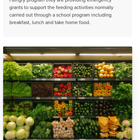
grants to support the feeding activities normally
carried out through a school program including
breakfast, lunch and take home food.