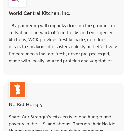
World Central Kitchen, Inc.
- By partnering with organizations on the ground and
activating a network of food trucks and emergency
kitchens, WCK provides freshly made, nutritious
meals to survivors of disasters quickly and effectively.
Prepare meals that are fresh, never pre-packaged,
made with locally sourced proteins and vegetables.
No Kid Hungry
Share Our Strength’s mission is to end hunger and
poverty in the U.S. and abroad. Through their No Kid
Hungry program they are providing emergency