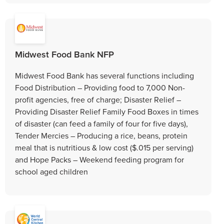
Midwest Food Bank NFP
Midwest Food Bank has several functions including
Food Distribution – Providing food to 7,000 Non-
profit agencies, free of charge; Disaster Relief –
Providing Disaster Relief Family Food Boxes in times
of disaster (can feed a family of four for five days),
Tender Mercies – Producing a rice, beans, protein
meal that is nutritious & low cost ($.015 per serving)
and Hope Packs – Weekend feeding program for
school aged children