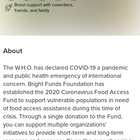
Boost support with coworkers,
friends, and family
About
The W.H.O. has declared COVID-19 a pandemic
and public health emergency of international
concern. Bright Funds Foundation has
established the 2020 Coronavirus Food Access
Fund to support vulnerable populations in need
of food access assistance during this time of
crisis. Through a single donation to the Fund,
you can support multiple organizations'
initiatives to provide short-term and long-term