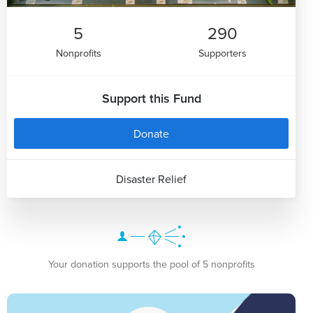
5
290
Nonprofits
Supporters
Support this Fund
Donate
Disaster Relief
Your donation supports the pool of 5 nonprofits