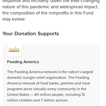
response and recovery. Given the ever-changing
nature of this pandemic and widespread impact,
the composition of the nonprofits in this Fund
may evolve.
Your Donation Supports
Feeding America
The Feeding America network is the nation’s largest
domestic hunger-relief organization. The Feeding
America network of food banks, pantries and meal
programs serve virtually every community in the
United States — 40 million people, including 12
million children and 7 million seniors.