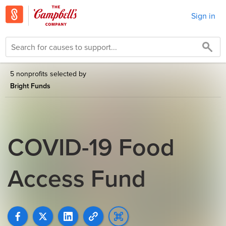
Sign in
5 nonprofits selected by
Bright Funds
COVID-19 Food
Access Fund