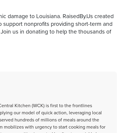
phic damage to Louisiana. RaisedBy.Us created
o support nonprofits providing short-term and
 Join us in donating to help the thousands of
ntral Kitchen (WCK) is first to the frontlines
plying our model of quick action, leveraging local
 served hundreds of millions of meals around the
m mobilizes with urgency to start cooking meals for