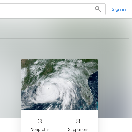
Sign in
3
8
Nonprofits
Supporters