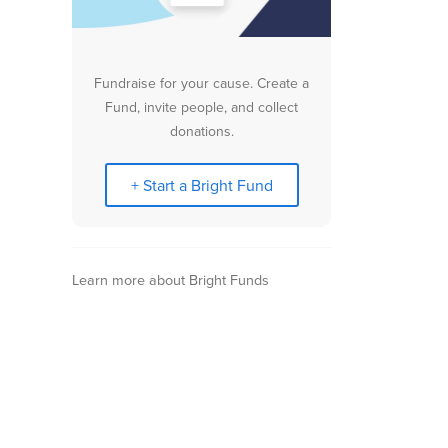
Fundraise for your cause. Create a
Fund, invite people, and collect
donations.
+ Start a Bright Fund
Learn more about Bright Funds