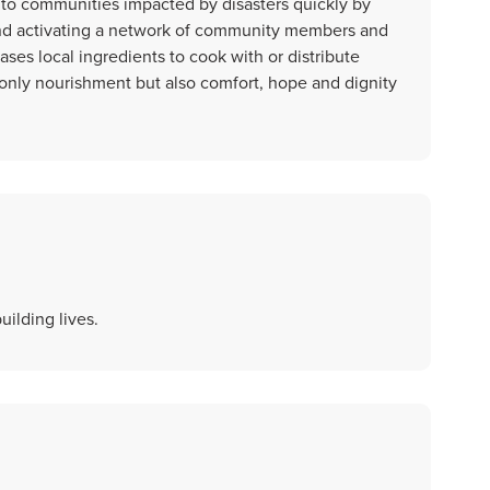
to communities impacted by disasters quickly by
and activating a network of community members and
es local ingredients to cook with or distribute
t only nourishment but also comfort, hope and dignity
ilding lives.