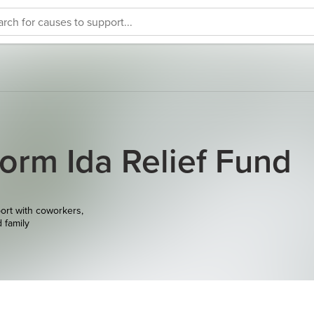
torm Ida Relief Fund
ort with coworkers,
d family