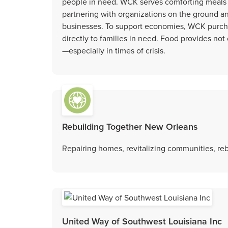
people in need. WCK serves comforting meals 
partnering with organizations on the ground 
businesses. To support economies, WCK purchas
directly to families in need. Food provides no
—especially in times of crisis.
Rebuilding Together New Orleans
Repairing homes, revitalizing communities, rebu
United Way of Southwest Louisiana Inc