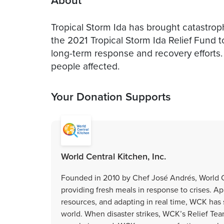
About
Tropical Storm Ida has brought catastro
the 2021 Tropical Storm Ida Relief Fund t
long-term response and recovery efforts.
people affected.
Your Donation Supports
World Central Kitchen, Inc.
Founded in 2010 by Chef José Andrés, World Ce
providing fresh meals in response to crises. Ap
resources, and adapting in real time, WCK has
world. When disaster strikes, WCK’s Relief Tea