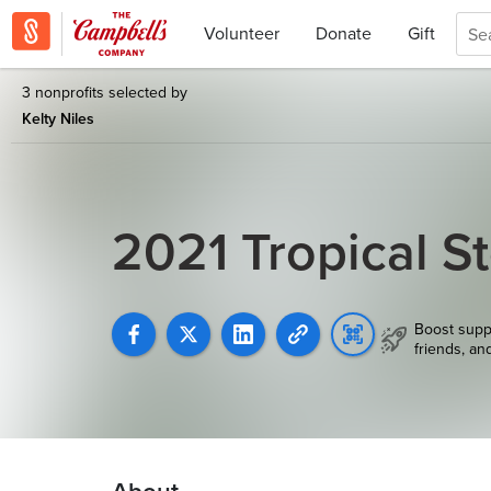
Volunteer
Donate
Gift
3 nonprofits selected by
Kelty Niles
2021 Tropical S
Boost supp
friends, an