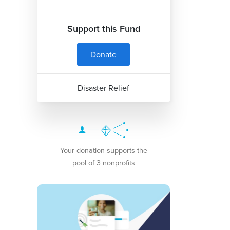
Support this Fund
Donate
Disaster Relief
Your donation supports the
pool of 3 nonprofits