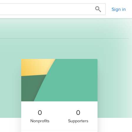
Sign in
0
0
Nonprofits
Supporters