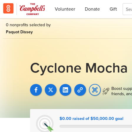
Volunteer
Donate
Gift
0 nonprofits selected by
Paquot Dissey
Cyclone Mocha 
Boost supp
friends, an
$0.00 raised of $50,000.00 goal