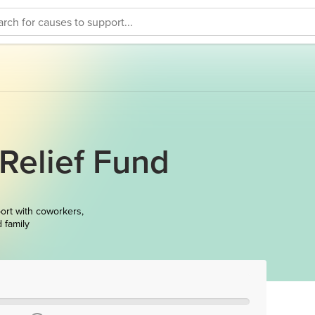
Relief Fund
ort with coworkers,
d family