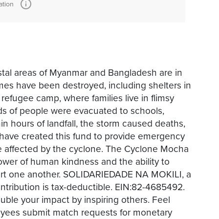
ation
oastal areas of Myanmar and Bangladesh are in
es have been destroyed, including shelters in
 refugee camp, where families live in flimsy
ds of people were evacuated to schools,
in hours of landfall, the storm caused deaths,
have created this fund to provide emergency
ose affected by the cyclone. The Cyclone Mocha
ower of human kindness and the ability to
ort one another. SOLIDARIEDADE NA MOKILI, a
ontribution is tax-deductible. EIN:82-4685492.
ble your impact by inspiring others. Feel
oyees submit match requests for monetary