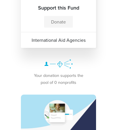
Support this Fund
Donate
International Aid Agencies
Your donation supports the
pool of 0 nonprofits