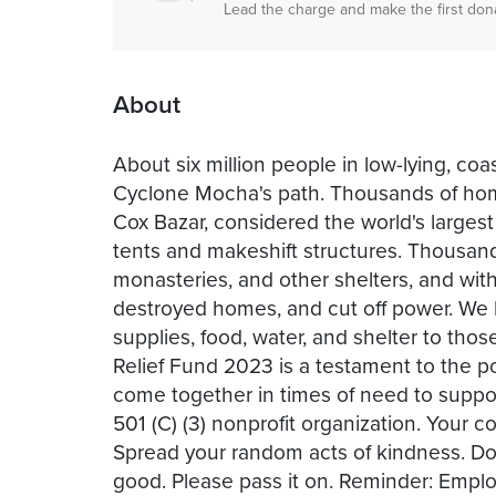
Lead the charge and make the first don
About
About six million people in low-lying, c
Cyclone Mocha's path. Thousands of hom
Cox Bazar, considered the world's largest
tents and makeshift structures. Thousan
monasteries, and other shelters, and with
destroyed homes, and cut off power. We 
supplies, food, water, and shelter to th
Relief Fund 2023 is a testament to the p
come together in times of need to supp
501 (C) (3) nonprofit organization. Your c
Spread your random acts of kindness. Dou
good. Please pass it on. Reminder: Empl