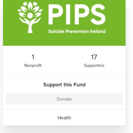
1
17
Nonprofit
Supporters
Support this Fund
Donate
Health