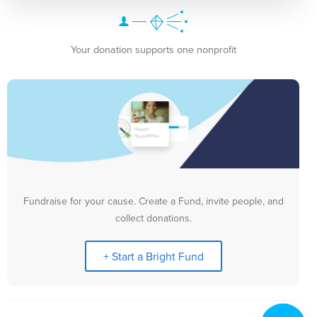
Your donation supports one nonprofit
Fundraise for your cause. Create a Fund, invite people, and
collect donations.
+ Start a Bright Fund