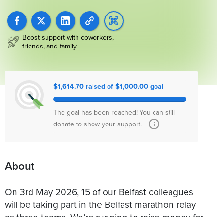
Boost support with coworkers,
friends, and family
$1,614.70 raised of $1,000.00 goal
The goal has been reached! You can still
donate to show your support.
About
On 3rd May 2026, 15 of our Belfast colleagues
will be taking part in the Belfast marathon relay
as three teams. We’re running to raise money for