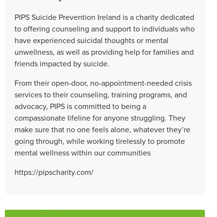
PIPS Suicide Prevention Ireland is a charity dedicated
to offering counseling and support to individuals who
have experienced suicidal thoughts or mental
unwellness, as well as providing help for families and
friends impacted by suicide.
From their open-door, no-appointment-needed crisis
services to their counseling, training programs, and
advocacy, PIPS is committed to being a
compassionate lifeline for anyone struggling. They
make sure that no one feels alone, whatever they’re
going through, while working tirelessly to promote
mental wellness within our communities
https://pipscharity.com/