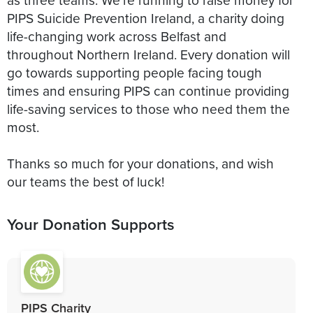
PIPS Suicide Prevention Ireland, a charity doing
life-changing work across Belfast and
throughout Northern Ireland. Every donation will
go towards supporting people facing tough
times and ensuring PIPS can continue providing
life-saving services to those who need them the
most.
Thanks so much for your donations, and wish
our teams the best of luck!
Your Donation Supports
PIPS Charity