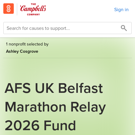
Sign in
1 nonprofit selected by
Ashley Cosgrove
AFS UK Belfast
Marathon Relay
2026 Fund