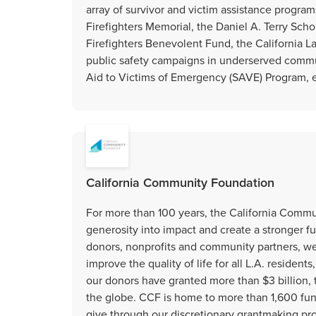
array of survivor and victim assistance program
Firefighters Memorial, the Daniel A. Terry Schola
Firefighters Benevolent Fund, the California 
public safety campaigns in underserved commun
Aid to Victims of Emergency (SAVE) Program, eff
California Community Foundation
For more than 100 years, the California Comm
generosity into impact and create a stronger f
donors, nonprofits and community partners, w
improve the quality of life for all L.A. residen
our donors have granted more than $3 billion,
the globe. CCF is home to more than 1,600 funds
give through our discretionary grantmaking pr