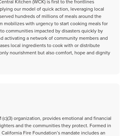
ntral Kitchen (WCK) is first to the frontlines
plying our model of quick action, leveraging local
 served hundreds of millions of meals around the
m mobilizes with urgency to start cooking meals for
to communities impacted by disasters quickly by
and activating a network of community members and
es local ingredients to cook with or distribute
t only nourishment but also comfort, hope and dignity
1 (c)(3) organization, provides emotional and financial
irefighters and the communities they protect. Formed in
he California Fire Foundation’s mandate includes an