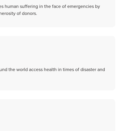
es human suffering in the face of emergencies by
erosity of donors.
d the world access health in times of disaster and