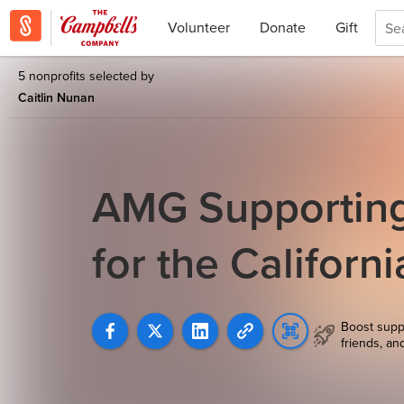
Volunteer
Donate
Gift
5 nonprofits selected by
Caitlin Nunan
AMG Supporting 
for the Californ
Boost supp
friends, an