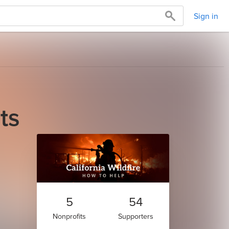
Sign in
ts
5
54
Nonprofits
Supporters