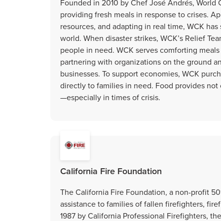
Founded in 2010 by Chef José Andrés, World Ce
providing fresh meals in response to crises. Ap
resources, and adapting in real time, WCK has
world. When disaster strikes, WCK’s Relief Tea
people in need. WCK serves comforting meals 
partnering with organizations on the ground 
businesses. To support economies, WCK purchas
directly to families in need. Food provides no
—especially in times of crisis.
California Fire Foundation
The California Fire Foundation, a non-profit 50
assistance to families of fallen firefighters, f
1987 by California Professional Firefighters, t