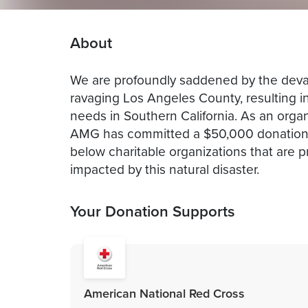
About
We are profoundly saddened by the devas
ravaging Los Angeles County, resulting in 
needs in Southern California. As an orga
AMG has committed a $50,000 donation t
below charitable organizations that are p
impacted by this natural disaster.
Your Donation Supports
American National Red Cross