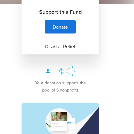
Support this Fund
Donate
Disaster Relief
Your donation supports the
pool of 5 nonprofits