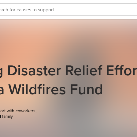
Disaster Relief Effor
ia Wildfires Fund
ort with coworkers,
d family