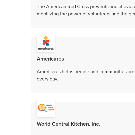
The American Red Cross prevents and alleviat
mobilizing the power of volunteers and the gen
Americares
Americares helps people and communities aroun
every day.
World Central Kitchen, Inc.