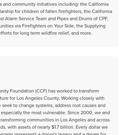
s and community initiatives including: the California
rship for children of fallen firefighters, the California
Last Alarm Service Team and Pipes and Drums of CPF,
ities via Firefighters on Your Side, the Supplying
orts for long term wildfire relief, and more.
unity Foundation (CCF) has worked to transform
uture for Los Angeles County. Working closely with
e seek to change systems, address root causes and
ts, especially the most vulnerable. Since 2000, we and
 transforming communities in Los Angeles and across
, with assets of nearly $1.7 billion. Every dollar we
ograms represents a donor's legacy and a dream for