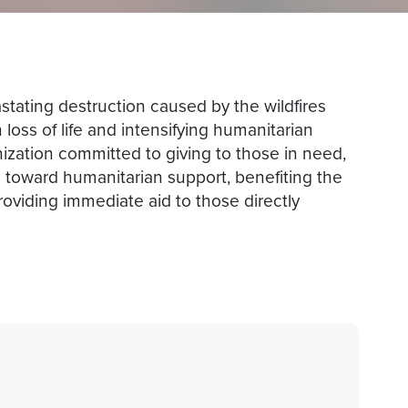
tating destruction caused by the wildfires
loss of life and intensifying humanitarian
nization committed to giving to those in need,
oward humanitarian support, benefiting the
roviding immediate aid to those directly