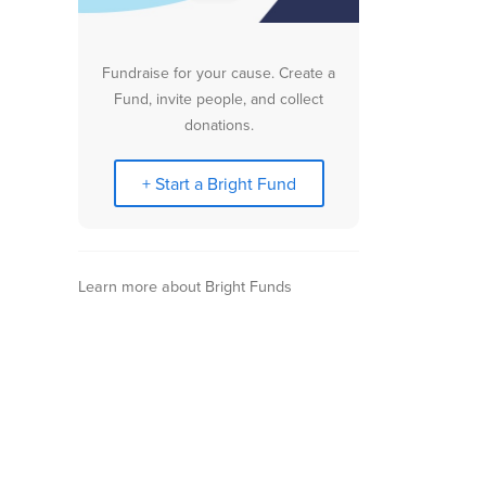
Fundraise for your cause. Create a
Fund, invite people, and collect
donations.
+ Start a Bright Fund
Learn more about Bright Funds