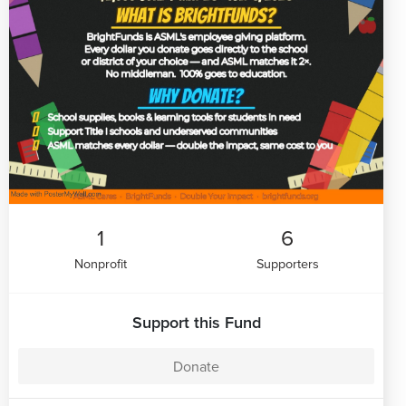
1
6
Nonprofit
Supporters
Support this Fund
Donate