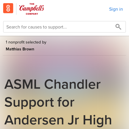
Sign in
1 nonprofit selected by
Matthias Brown
ASML Chandler
Support for
Andersen Jr High