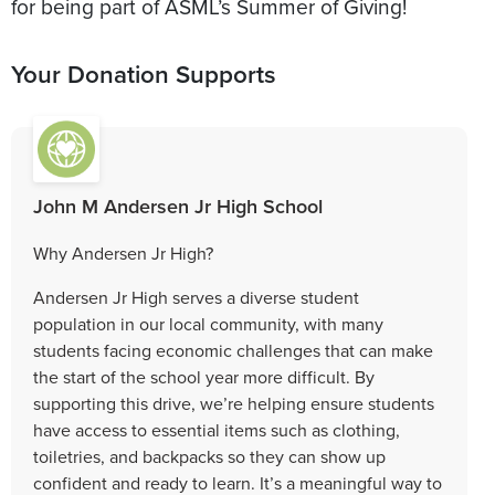
for being part of ASML’s Summer of Giving!
Your Donation Supports
John M Andersen Jr High School
Why Andersen Jr High?
Andersen Jr High serves a diverse student
population in our local community, with many
students facing economic challenges that can make
the start of the school year more difficult. By
supporting this drive, we’re helping ensure students
have access to essential items such as clothing,
toiletries, and backpacks so they can show up
confident and ready to learn. It’s a meaningful way to