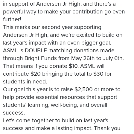
in support of Andersen Jr High, and there’s a
powerful way to make your contribution go even
further!
This marks our second year supporting
Andersen Jr High, and we’re excited to build on
last year’s impact with an even bigger goal.
ASML is DOUBLE matching donations made
through Bright Funds from May 26th to July 6th.
That means if you donate $10, ASML will
contribute $20 bringing the total to $30 for
students in need.
Our goal this year is to raise $2,500 or more to
help provide essential resources that support
students’ learning, well-being, and overall
success.
Let’s come together to build on last year’s
success and make a lasting impact. Thank you