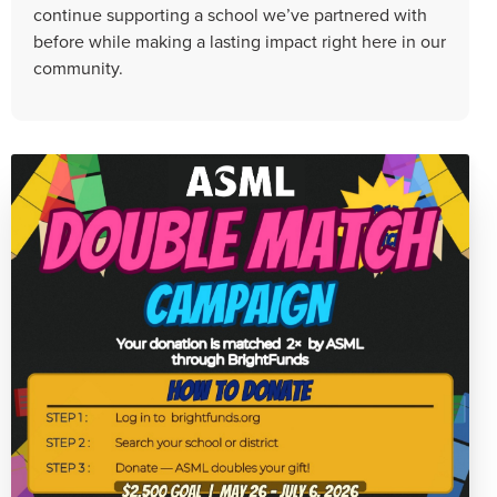
continue supporting a school we’ve partnered with
before while making a lasting impact right here in our
community.