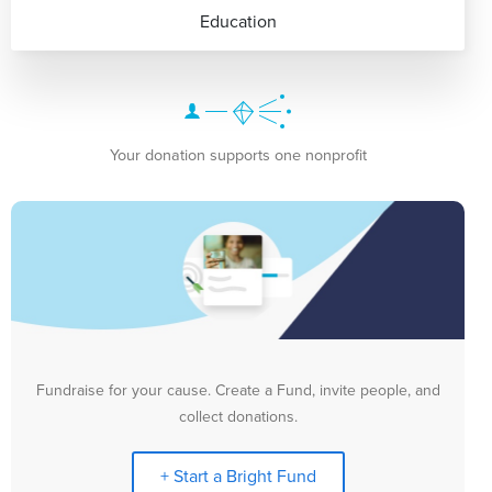
Education
Your donation supports one nonprofit
Fundraise for your cause. Create a Fund, invite people, and
collect donations.
+ Start a Bright Fund