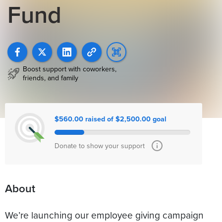
Fund
Boost support with coworkers,
friends, and family
$560.00 raised of $2,500.00 goal
Donate to show your support
About
We’re launching our employee giving campaign