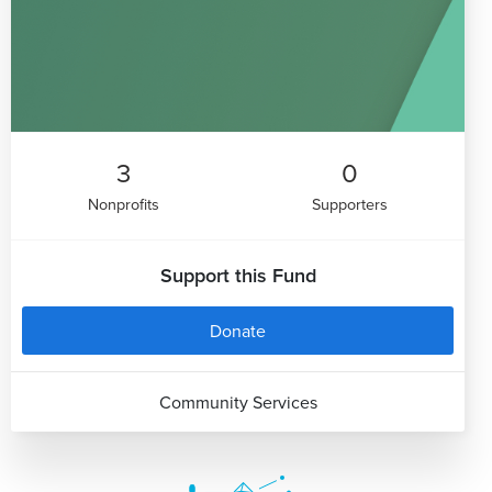
3
0
Nonprofits
Supporters
Support this Fund
Donate
Community Services