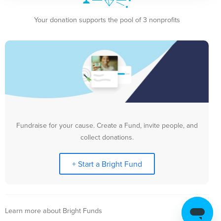
Your donation supports the pool of 3 nonprofits
Fundraise for your cause. Create a Fund, invite people, and
collect donations.
+ Start a Bright Fund
Learn more about Bright Funds