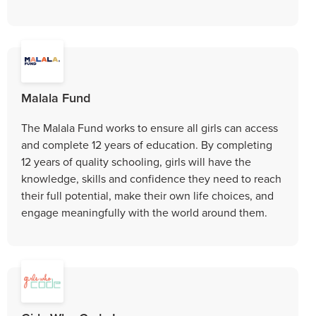
Malala Fund
The Malala Fund works to ensure all girls can access
and complete 12 years of education. By completing
12 years of quality schooling, girls will have the
knowledge, skills and confidence they need to reach
their full potential, make their own life choices, and
engage meaningfully with the world around them.