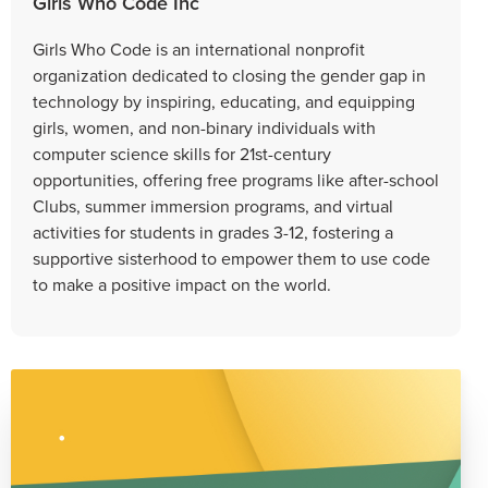
Girls Who Code Inc
Girls Who Code is an international nonprofit
organization dedicated to closing the gender gap in
technology by inspiring, educating, and equipping
girls, women, and non-binary individuals with
computer science skills for 21st-century
opportunities, offering free programs like after-school
Clubs, summer immersion programs, and virtual
activities for students in grades 3-12, fostering a
supportive sisterhood to empower them to use code
to make a positive impact on the world.