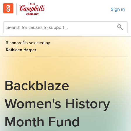
Sign in
3 nonprofits selected by
Kathleen Harper
Backblaze
Women's History
Month Fund