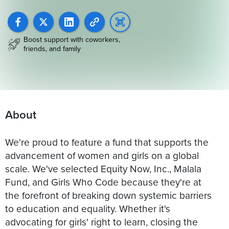
Boost support with coworkers,
friends, and family
About
We're proud to feature a fund that supports the
advancement of women and girls on a global
scale. We've selected Equity Now, Inc., Malala
Fund, and Girls Who Code because they're at
the forefront of breaking down systemic barriers
to education and equality. Whether it's
advocating for girls' right to learn, closing the