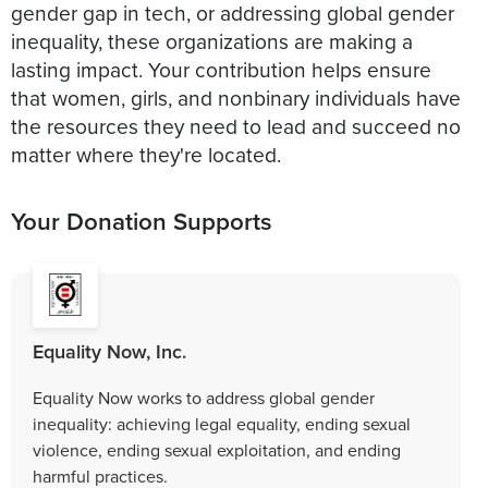
gender gap in tech, or addressing global gender
inequality, these organizations are making a
lasting impact. Your contribution helps ensure
that women, girls, and nonbinary individuals have
the resources they need to lead and succeed no
matter where they're located.
Your Donation Supports
Equality Now, Inc.
Equality Now works to address global gender
inequality: achieving legal equality, ending sexual
violence, ending sexual exploitation, and ending
harmful practices.