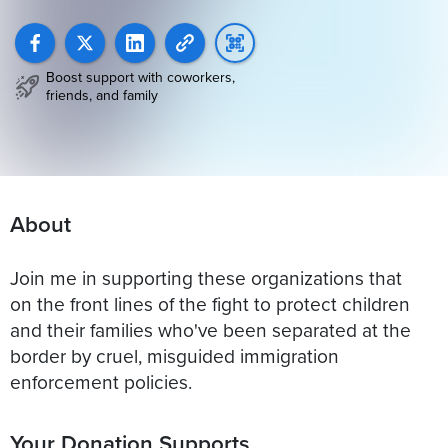
Boost support with coworkers,
friends, and family
About
Join me in supporting these organizations that
on the front lines of the fight to protect children
and their families who've been separated at the
border by cruel, misguided immigration
enforcement policies.
Your Donation Supports