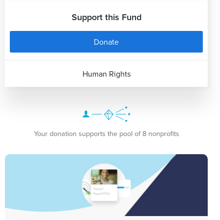
Support this Fund
Donate
Human Rights
Your donation supports the pool of 8 nonprofits