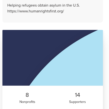
Helping refugees obtain asylum in the U.S.
https://www.humanrightsfirst.org/
8
14
Nonprofits
Supporters