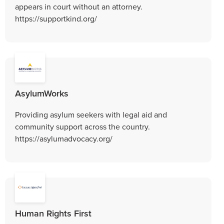
appears in court without an attorney.
https://supportkind.org/
AsylumWorks
Providing asylum seekers with legal aid and
community support across the country.
https://asylumadvocacy.org/
Human Rights First