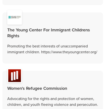
The Young Center For Immigrant Childrens
Rights
Promoting the best interests of unaccompanied
immigrant children. https://www.theyoungcenter.org/
Women's Refugee Commission
Advocating for the rights and protection of women,
children, and youth fleeing violence and persecution.