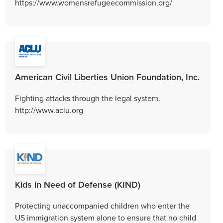
https://www.womensrefugeecommission.org/
American Civil Liberties Union Foundation, Inc.
Fighting attacks through the legal system.
http://www.aclu.org
Kids in Need of Defense (KIND)
Protecting unaccompanied children who enter the
US immigration system alone to ensure that no child