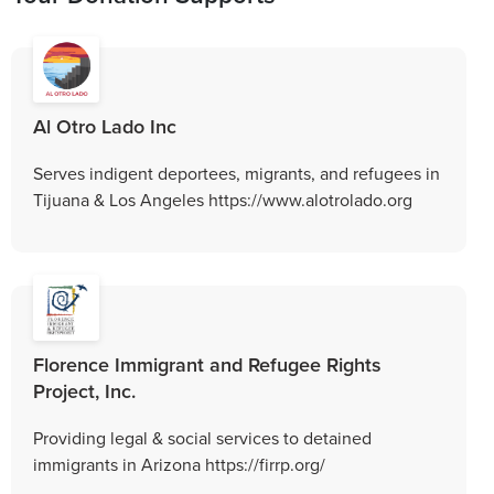
Al Otro Lado Inc
Serves indigent deportees, migrants, and refugees in
Tijuana & Los Angeles https://www.alotrolado.org
Florence Immigrant and Refugee Rights
Project, Inc.
Providing legal & social services to detained
immigrants in Arizona https://firrp.org/