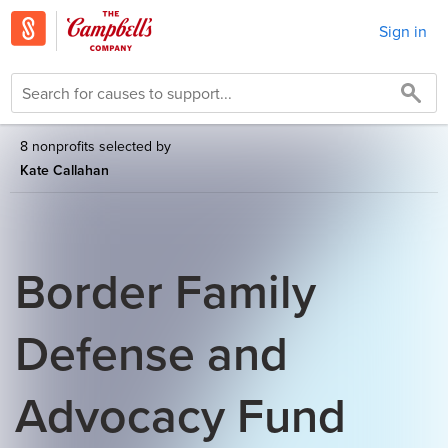
Sign in
8 nonprofits selected by
Kate Callahan
Border Family
Defense and
Advocacy Fund