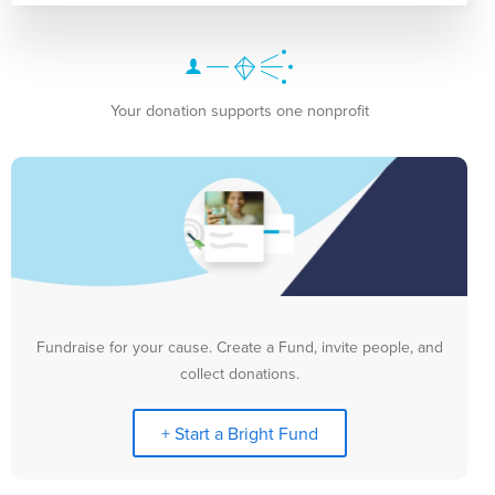
Your donation supports one nonprofit
Fundraise for your cause. Create a Fund, invite people, and
collect donations.
+ Start a Bright Fund