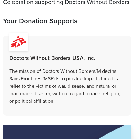
Celebration supporting Doctors Without Borders
Your Donation Supports
Doctors Without Borders USA, Inc.
The mission of Doctors Without Borders/M decins
Sans Fronti res (MSF) is to provide impartial medical
relief to the victims of war, disease, and natural or
man-made disaster, without regard to race, religion,
or political affiliation.