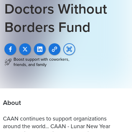
Doctors Without
Borders Fund
Boost support with coworkers,
friends, and family
About
CAAN continues to support organizations
around the world... CAAN - Lunar New Year