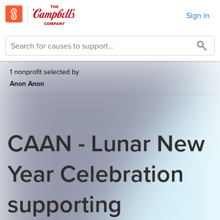
Sign in
1 nonprofit selected by
Anon Anon
CAAN - Lunar New
Year Celebration
supporting