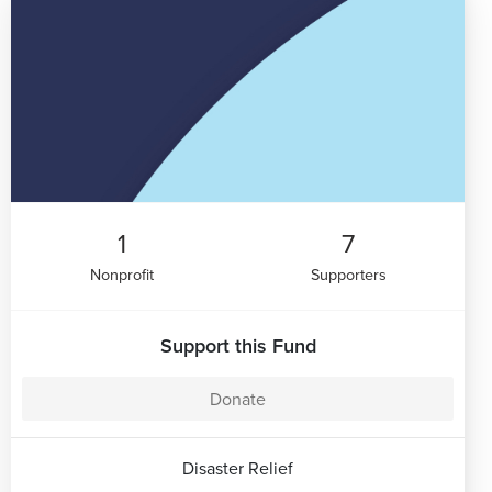
1
7
Nonprofit
Supporters
Support this Fund
Donate
Disaster Relief