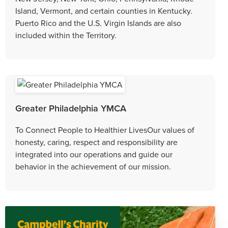
Island, Vermont, and certain counties in Kentucky.
Puerto Rico and the U.S. Virgin Islands are also
included within the Territory.
Greater Philadelphia YMCA
To Connect People to Healthier LivesOur values of
honesty, caring, respect and responsibility are
integrated into our operations and guide our
behavior in the achievement of our mission.