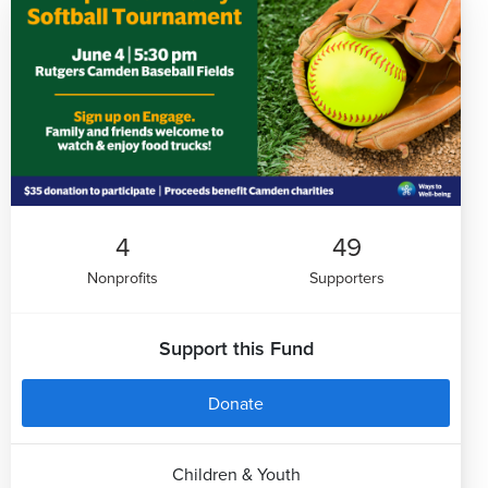
4
49
Nonprofits
Supporters
Support this Fund
Donate
Children & Youth