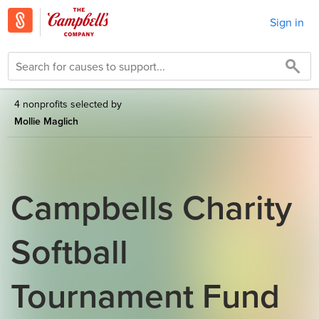
Sign in
4 nonprofits selected by
Mollie Maglich
Campbells Charity
Softball
Tournament Fund