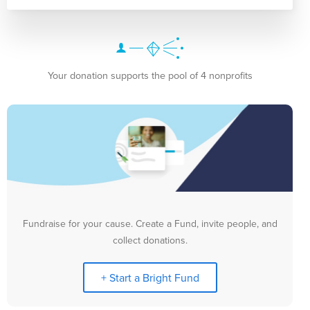
Your donation supports the pool of 4 nonprofits
Fundraise for your cause. Create a Fund, invite people, and
collect donations.
+ Start a Bright Fund