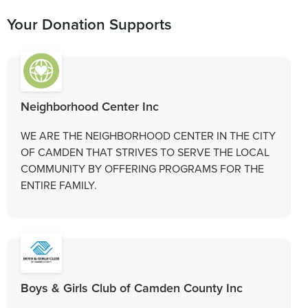
Your Donation Supports
Neighborhood Center Inc
WE ARE THE NEIGHBORHOOD CENTER IN THE CITY
OF CAMDEN THAT STRIVES TO SERVE THE LOCAL
COMMUNITY BY OFFERING PROGRAMS FOR THE
ENTIRE FAMILY.
Boys & Girls Club of Camden County Inc