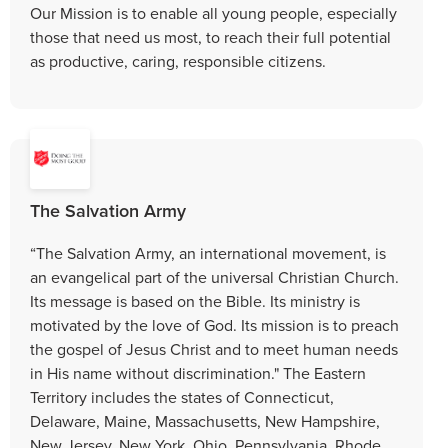
Our Mission is to enable all young people, especially
those that need us most, to reach their full potential
as productive, caring, responsible citizens.
The Salvation Army
“The Salvation Army, an international movement, is
an evangelical part of the universal Christian Church.
Its message is based on the Bible. Its ministry is
motivated by the love of God. Its mission is to preach
the gospel of Jesus Christ and to meet human needs
in His name without discrimination." The Eastern
Territory includes the states of Connecticut,
Delaware, Maine, Massachusetts, New Hampshire,
New Jersey, New York, Ohio, Pennsylvania, Rhode