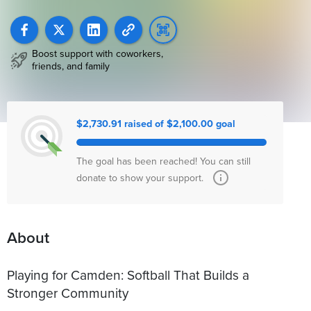
Boost support with coworkers,
friends, and family
$2,730.91 raised of $2,100.00 goal
The goal has been reached! You can still
donate to show your support.
About
Playing for Camden: Softball That Builds a
Stronger Community