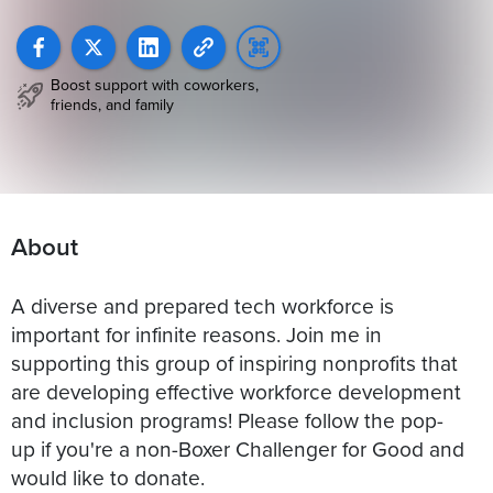
Boost support with coworkers,
friends, and family
About
A diverse and prepared tech workforce is
important for infinite reasons. Join me in
supporting this group of inspiring nonprofits that
are developing effective workforce development
and inclusion programs! Please follow the pop-
up if you're a non-Boxer Challenger for Good and
would like to donate.