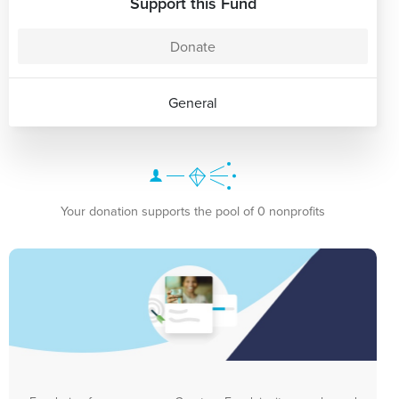
Support this Fund
Donate
General
Your donation supports the pool of 0 nonprofits