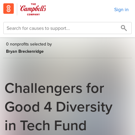
Sign in
0 nonprofits selected by
Bryan Breckenridge
Challengers for
Good 4 Diversity
in Tech Fund