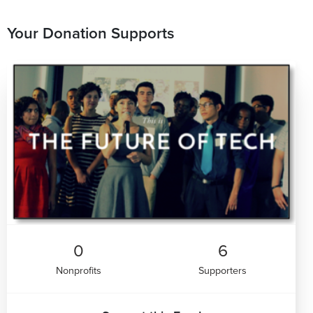
Your Donation Supports
0
6
Nonprofits
Supporters