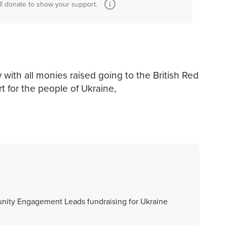
ll donate to show your support.
 with all monies raised going to the British Red
t for the people of Ukraine,
nity Engagement Leads fundraising for Ukraine