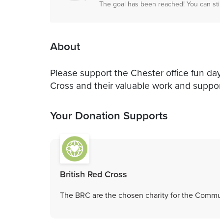
The goal has been reached! You can sti
About
Please support the Chester office fun day
Cross and their valuable work and suppor
Your Donation Supports
British Red Cross
The BRC are the chosen charity for the Commu