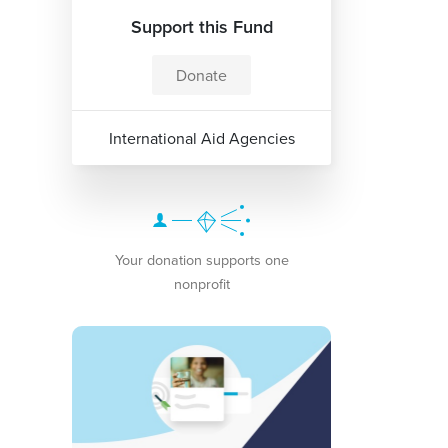
Support this Fund
Donate
International Aid Agencies
Your donation supports one
nonprofit