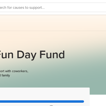
Fun Day Fund
ort with coworkers,
d family