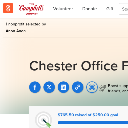
Volunteer
Donate
Gift
1 nonprofit selected by
Anon Anon
Chester Office 
Boost supp
friends, an
$765.50 raised of $250.00 goal