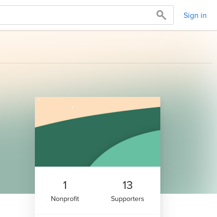
Sign in
1
13
Nonprofit
Supporters