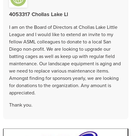
4053317 Chollas Lake Ll
I am on the Board of Directors at Chollas Lake Little
League and I would like to extend an invite to my
fellow ASML colleagues to donate to a local San
Diego non-profit. We are looking to upgrade our
batting cages as well as keep up with regular field
maintenance. Our landscape equipment is aging and
we need to replace various maintenance items.
Amongst finding for sponsors yearly, we are looking
for donations to the organization. Any amount is
appreciated.
Thank you.