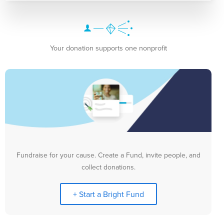
Your donation supports one nonprofit
Fundraise for your cause. Create a Fund, invite people, and
collect donations.
+ Start a Bright Fund