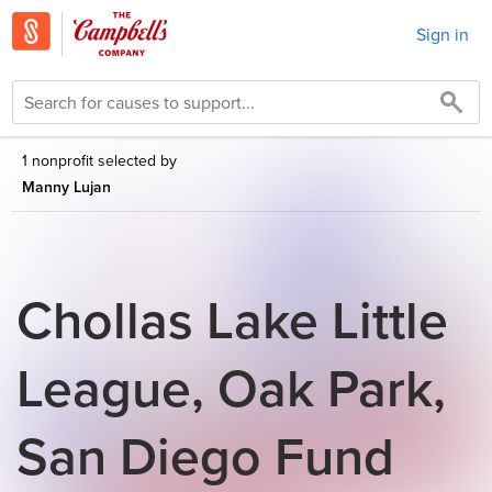
Sign in
1 nonprofit selected by
Manny Lujan
Chollas Lake Little
League, Oak Park,
San Diego Fund