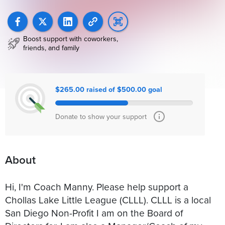
Boost support with coworkers,
friends, and family
$265.00 raised of $500.00 goal
Donate to show your support
About
Hi, I'm Coach Manny. Please help support a
Chollas Lake Little League (CLLL). CLLL is a local
San Diego Non-Profit I am on the Board of