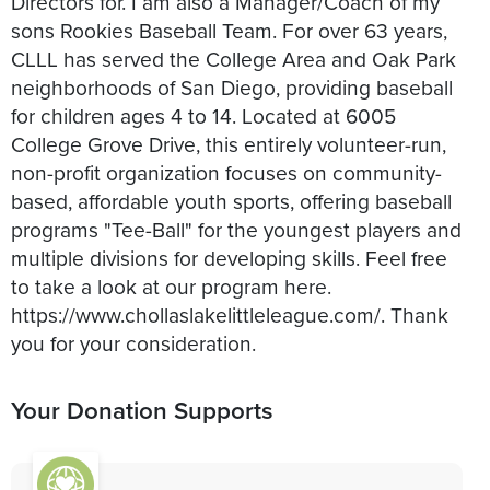
Directors for. I am also a Manager/Coach of my
sons Rookies Baseball Team. For over 63 years,
CLLL has served the College Area and Oak Park
neighborhoods of San Diego, providing baseball
for children ages 4 to 14. Located at 6005
College Grove Drive, this entirely volunteer-run,
non-profit organization focuses on community-
based, affordable youth sports, offering baseball
programs "Tee-Ball" for the youngest players and
multiple divisions for developing skills. Feel free
to take a look at our program here.
https://www.chollaslakelittleleague.com/. Thank
you for your consideration.
Your Donation Supports