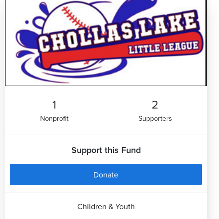
1
2
Nonprofit
Supporters
Support this Fund
Donate
Children & Youth