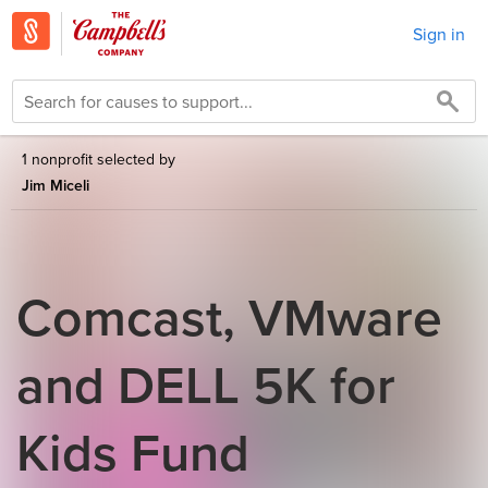
Sign in
1 nonprofit selected by
Jim Miceli
Comcast, VMware
and DELL 5K for
Kids Fund