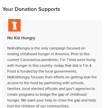
Your Donation Supports
No Kid Hungry
NoKidHungry is the only campaign focused on
ending childhood hunger in America. Prior to the
current Coronavirus pandemic, 1 in 7 kids were living
with hunger in this country- today that stat is 1 in 4.
Food is funded by the local governments,
NoKidHungry focuses their efforts on getting kids the
access to the food by partnering with schools,
families, local elected officials and gov’t agencies to
create programs to bridge the gap of childhood
hunger. We want your help to close the gap and help
fuel the children of our communities.