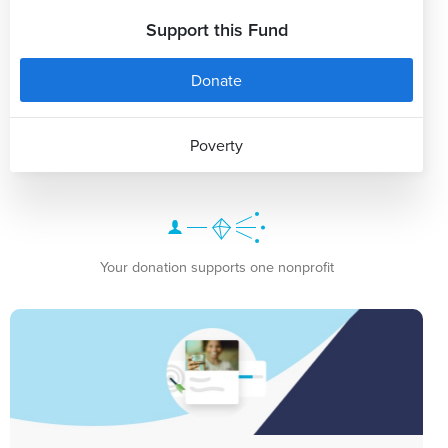
Support this Fund
Donate
Poverty
Your donation supports one nonprofit