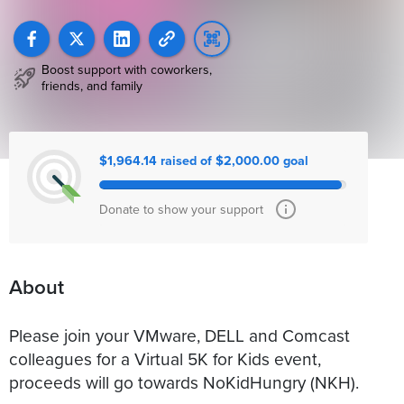
Boost support with coworkers,
friends, and family
$1,964.14 raised of $2,000.00 goal
Donate to show your support
About
Please join your VMware, DELL and Comcast
colleagues for a Virtual 5K for Kids event,
proceeds will go towards NoKidHungry (NKH).