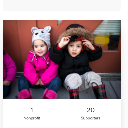
1
20
Nonprofit
Supporters