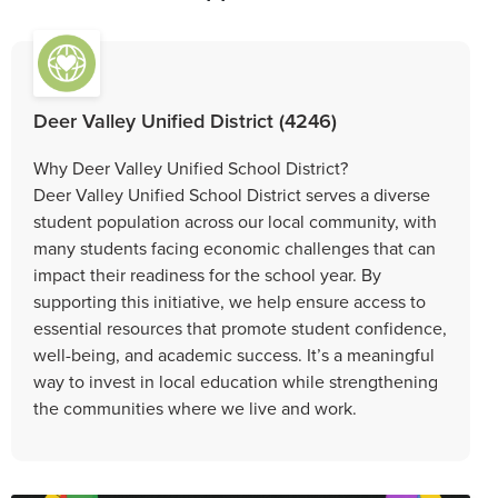
Deer Valley Unified District (4246)
Why Deer Valley Unified School District?
Deer Valley Unified School District serves a diverse
student population across our local community, with
many students facing economic challenges that can
impact their readiness for the school year. By
supporting this initiative, we help ensure access to
essential resources that promote student confidence,
well-being, and academic success. It’s a meaningful
way to invest in local education while strengthening
the communities where we live and work.