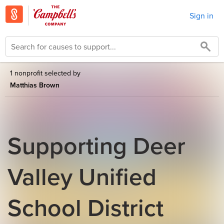
Sign in
1 nonprofit selected by
Matthias Brown
Supporting Deer
Valley Unified
School District