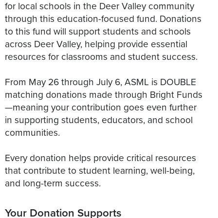
for local schools in the Deer Valley community
through this education-focused fund. Donations
to this fund will support students and schools
across Deer Valley, helping provide essential
resources for classrooms and student success.
From May 26 through July 6, ASML is DOUBLE
matching donations made through Bright Funds
—meaning your contribution goes even further
in supporting students, educators, and school
communities.
Every donation helps provide critical resources
that contribute to student learning, well-being,
Your Donation Supports