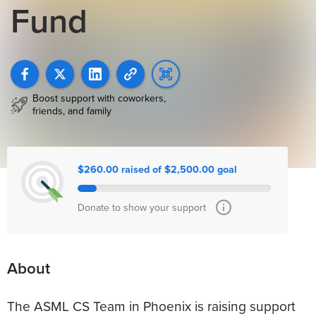
Fund
Boost support with coworkers,
friends, and family
$260.00 raised of $2,500.00 goal
Donate to show your support
About
The ASML CS Team in Phoenix is raising support