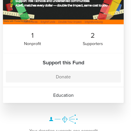
1
2
Nonprofit
Supporters
Support this Fund
Donate
Education
Your donation supports one nonprofit