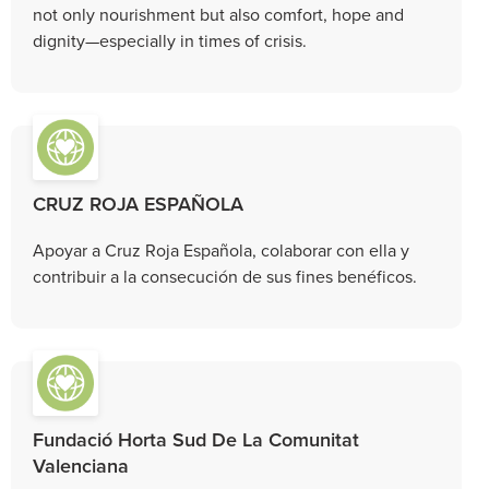
not only nourishment but also comfort, hope and
dignity—especially in times of crisis.
CRUZ ROJA ESPAÑOLA
Apoyar a Cruz Roja Española, colaborar con ella y
contribuir a la consecución de sus fines benéficos.
Fundació Horta Sud De La Comunitat
Valenciana