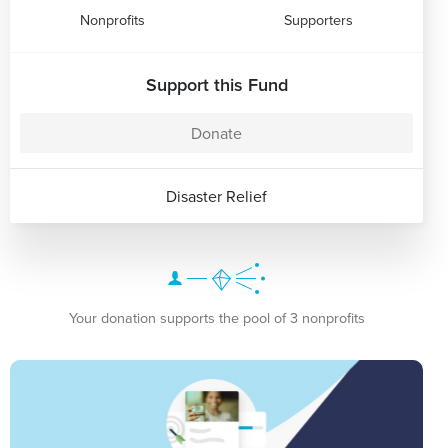
Nonprofits
Supporters
Support this Fund
Donate
Disaster Relief
Your donation supports the pool of 3 nonprofits