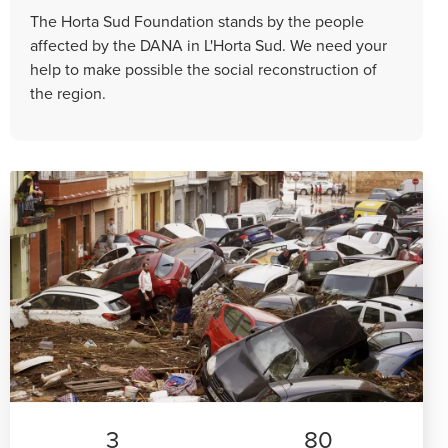
The Horta Sud Foundation stands by the people
affected by the DANA in L'Horta Sud. We need your
help to make possible the social reconstruction of
the region.
3
80