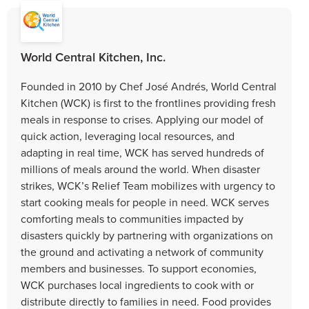
World Central Kitchen, Inc.
Founded in 2010 by Chef José Andrés, World Central
Kitchen (WCK) is first to the frontlines providing fresh
meals in response to crises. Applying our model of
quick action, leveraging local resources, and
adapting in real time, WCK has served hundreds of
millions of meals around the world. When disaster
strikes, WCK’s Relief Team mobilizes with urgency to
start cooking meals for people in need. WCK serves
comforting meals to communities impacted by
disasters quickly by partnering with organizations on
the ground and activating a network of community
members and businesses. To support economies,
WCK purchases local ingredients to cook with or
distribute directly to families in need. Food provides