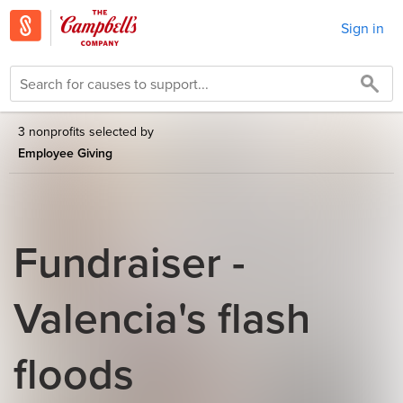
Sign in
3 nonprofits selected by
Employee Giving
Fundraiser -
Valencia's flash
floods