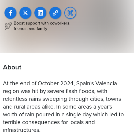
Boost support with coworkers,
friends, and family
About
At the end of October 2024, Spain's Valencia
region was hit by severe flash floods, with
relentless rains sweeping through cities, towns
and rural areas alike. In some areas a year's
worth of rain poured in a single day which led to
terrible consequences for locals and
infrastructures.