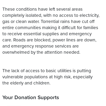
These conditions have left several areas
completely isolated, with no access to electricity,
gas or clean water. Torrential rains have cut off
entire communities making it difficult for families
to receive essential supplies and emergency
care. Roads are blocked, power lines are down,
and emergency response services are
overwhelmed by the attention needed.
The lack of access to basic utilities is putting
vulnerable populations at high risk, especially
Your Donation Supports