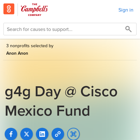
Sign in
3 nonprofits selected by
Anon Anon
g4g Day @ Cisco
Mexico Fund