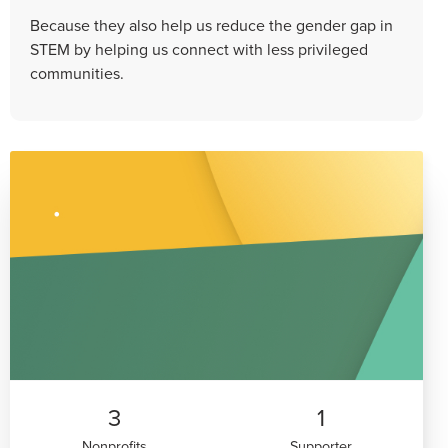
Because they also help us reduce the gender gap in
STEM by helping us connect with less privileged
communities.
3
1
Nonprofits
Supporter