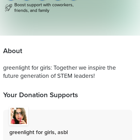
Boost support with coworkers,
friends, and family
About
greenlight for girls: Together we inspire the
future generation of STEM leaders!
Your Donation Supports
greenlight for girls, asbl