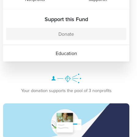
Support this Fund
Donate
Education
Your donation supports the pool of 3 nonprofits