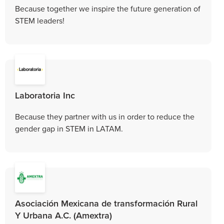
Because together we inspire the future generation of
STEM leaders!
Laboratoria Inc
Because they partner with us in order to reduce the
gender gap in STEM in LATAM.
Asociación Mexicana de transformación Rural
Y Urbana A.C. (Amextra)