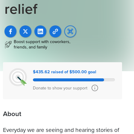
relief
Boost support with coworkers,
friends, and family
$435.62 raised of $500.00 goal
Donate to show your support
About
Everyday we are seeing and hearing stories of