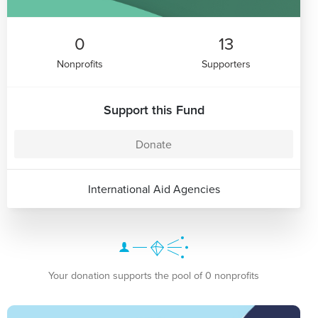
0
13
Nonprofits
Supporters
Support this Fund
Donate
International Aid Agencies
Your donation supports the pool of 0 nonprofits