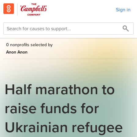
Sign in
0 nonprofits selected by
Anon Anon
Half marathon to
raise funds for
Ukrainian refugee