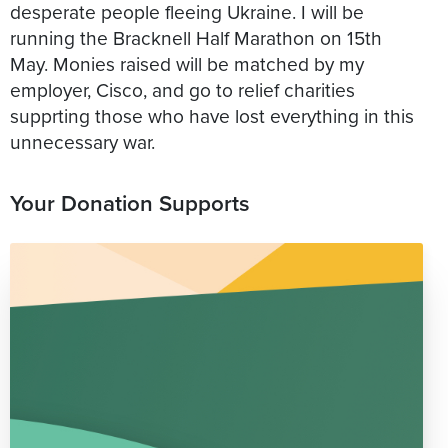
desperate people fleeing Ukraine. I will be
running the Bracknell Half Marathon on 15th
May. Monies raised will be matched by my
employer, Cisco, and go to relief charities
supprting those who have lost everything in this
unnecessary war.
Your Donation Supports