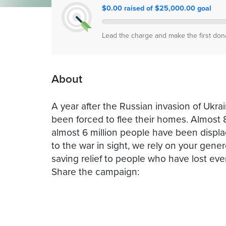
$0.00 raised of $25,000.00 goal
Lead the charge and make the first don
About
A year after the Russian invasion of Ukrai
been forced to flee their homes. Almost 8
almost 6 million people have been displac
to the war in sight, we rely on your genero
saving relief to people who have lost eve
Share the campaign: