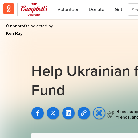
Volunteer
Donate
Gift
0 nonprofits selected by
Ken Ray
Help Ukrainian f
Fund
Boost supp
friends, an