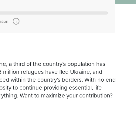
ation
ne, a third of the country’s population has
 million refugees have fled Ukraine, and
ed within the country’s borders.​ ​With no end
sity to continue providing essential, life-
rything. ​Want to maximize your contribution?