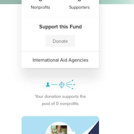
Nonprofits
Supporters
Support this Fund
Donate
International Aid Agencies
Your donation supports the
pool of 0 nonprofits