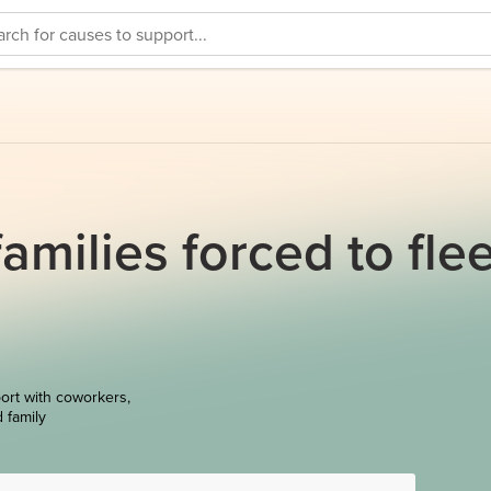
amilies forced to fle
ort with coworkers,
d family