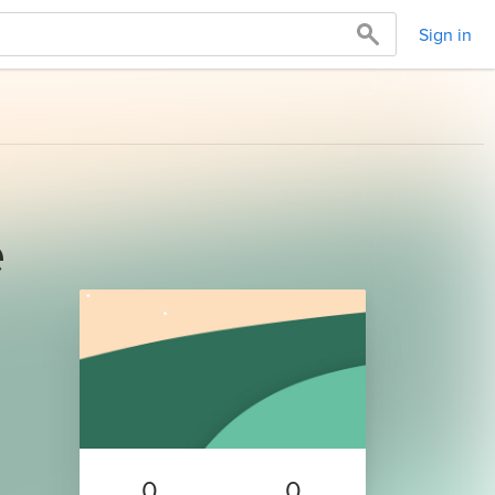
Sign in
e
0
0