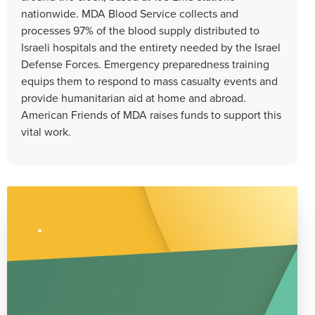
nationwide. MDA Blood Service collects and
processes 97% of the blood supply distributed to
Israeli hospitals and the entirety needed by the Israel
Defense Forces. Emergency preparedness training
equips them to respond to mass casualty events and
provide humanitarian aid at home and abroad.
American Friends of MDA raises funds to support this
vital work.