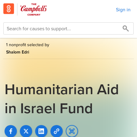
Sign in
1 nonprofit selected by
Shalom Edri
Humanitarian Aid
in Israel Fund