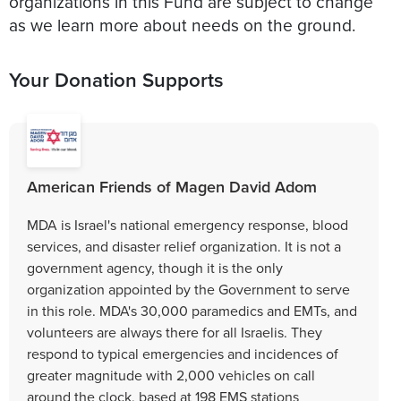
organizations in this Fund are subject to change
as we learn more about needs on the ground.
Your Donation Supports
American Friends of Magen David Adom
MDA is Israel's national emergency response, blood
services, and disaster relief organization. It is not a
government agency, though it is the only
organization appointed by the Government to serve
in this role. MDA's 30,000 paramedics and EMTs, and
volunteers are always there for all Israelis. They
respond to typical emergencies and incidences of
greater magnitude with 2,000 vehicles on call
around the clock, based at 198 EMS stations