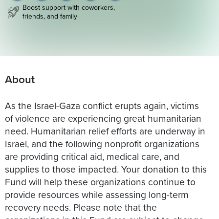
Boost support with coworkers,
friends, and family
About
As the Israel-Gaza conflict erupts again, victims
of violence are experiencing great humanitarian
need. Humanitarian relief efforts are underway in
Israel, and the following nonprofit organizations
are providing critical aid, medical care, and
supplies to those impacted. Your donation to this
Fund will help these organizations continue to
provide resources while assessing long-term
recovery needs. Please note that the