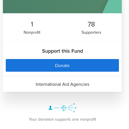
1
78
Nonprofit
Supporters
Support this Fund
Donate
International Aid Agencies
Your donation supports one nonprofit