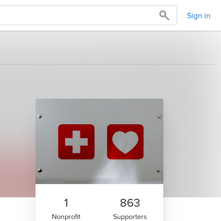
Sign in
1
863
Nonprofit
Supporters