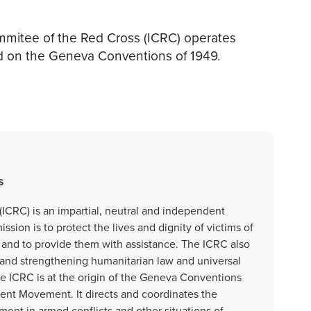
ommitee of the Red Cross (ICRC) operates
d on the Geneva Conventions of 1949.
s
ICRC) is an impartial, neutral and independent
sion is to protect the lives and dignity of victims of
e and to provide them with assistance. The ICRC also
and strengthening humanitarian law and universal
the ICRC is at the origin of the Geneva Conventions
ent Movement. It directs and coordinates the
ment in armed conflicts and other situations of