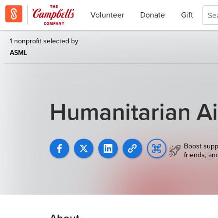
Volunteer
Donate
Gift
1 nonprofit selected by
ASML
Humanitarian Ai
Boost supp
friends, an