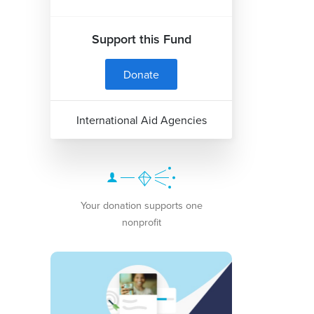
Support this Fund
Donate
International Aid Agencies
Your donation supports one
nonprofit