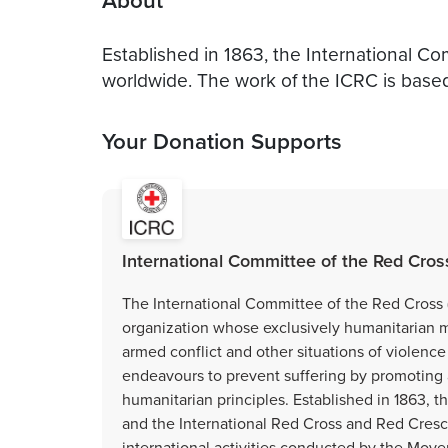
About
Established in 1863, the International C
worldwide. The work of the ICRC is base
Your Donation Supports
International Committee of the Red Cros
The International Committee of the Red Cross (
organization whose exclusively humanitarian mis
armed conflict and other situations of violenc
endeavours to prevent suffering by promoting 
humanitarian principles. Established in 1863, 
and the International Red Cross and Red Cresc
international activities conducted by the Move