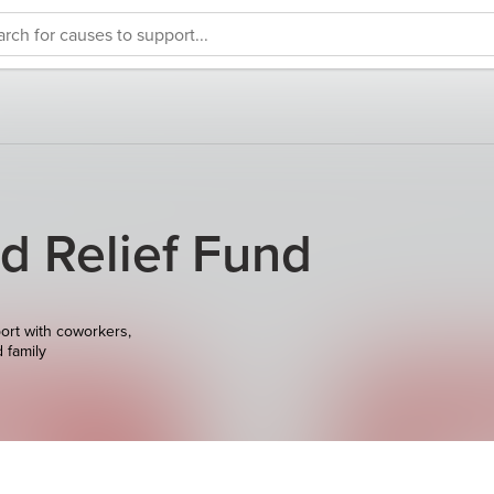
d Relief Fund
ort with coworkers,
d family