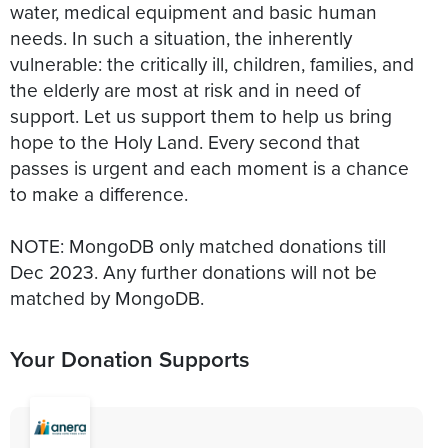
water, medical equipment and basic human
needs. In such a situation, the inherently
vulnerable: the critically ill, children, families, and
the elderly are most at risk and in need of
support. Let us support them to help us bring
hope to the Holy Land. Every second that
passes is urgent and each moment is a chance
to make a difference.
NOTE: MongoDB only matched donations till
Dec 2023. Any further donations will not be
matched by MongoDB.
Your Donation Supports