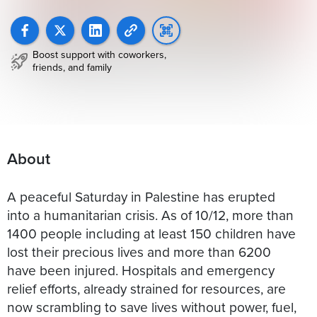
Boost support with coworkers,
friends, and family
About
A peaceful Saturday in Palestine has erupted
into a humanitarian crisis. As of 10/12, more than
1400 people including at least 150 children have
lost their precious lives and more than 6200
have been injured. Hospitals and emergency
relief efforts, already strained for resources, are
now scrambling to save lives without power, fuel,