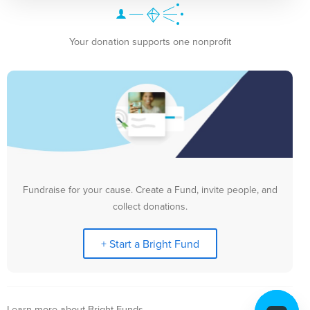
Your donation supports one nonprofit
Fundraise for your cause. Create a Fund, invite people, and
collect donations.
+ Start a Bright Fund
Learn more about Bright Funds