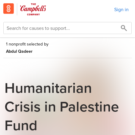
Sign in
1 nonprofit selected by
Abdul Qadeer
Humanitarian
Crisis in Palestine
Fund