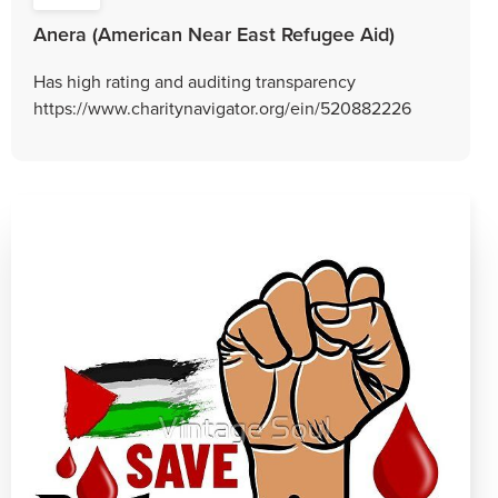
Anera (American Near East Refugee Aid)
Has high rating and auditing transparency
https://www.charitynavigator.org/ein/520882226