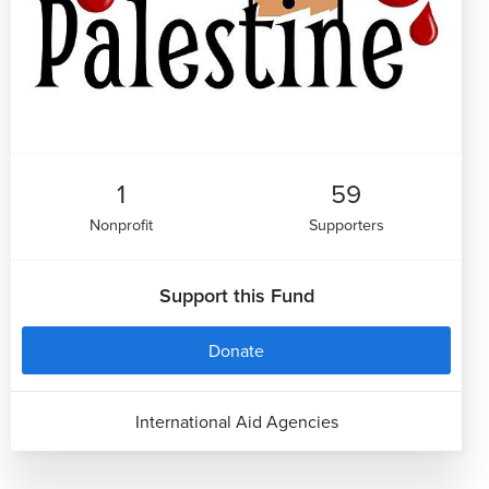
1
59
Nonprofit
Supporters
Support this Fund
Donate
International Aid Agencies