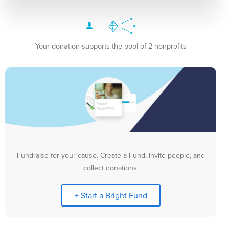
Your donation supports the pool of 2 nonprofits
Fundraise for your cause. Create a Fund, invite people, and
collect donations.
+ Start a Bright Fund