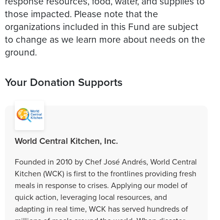
response resources, food, water, and supplies to
those impacted. Please note that the
organizations included in this Fund are subject
to change as we learn more about needs on the
ground.
Your Donation Supports
World Central Kitchen, Inc.
Founded in 2010 by Chef José Andrés, World Central
Kitchen (WCK) is first to the frontlines providing fresh
meals in response to crises. Applying our model of
quick action, leveraging local resources, and
adapting in real time, WCK has served hundreds of