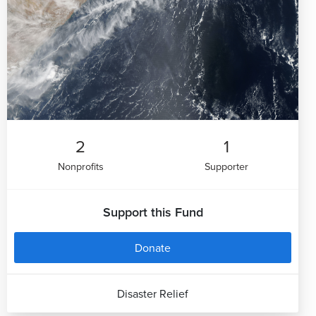
2
1
Nonprofits
Supporter
Support this Fund
Donate
Disaster Relief