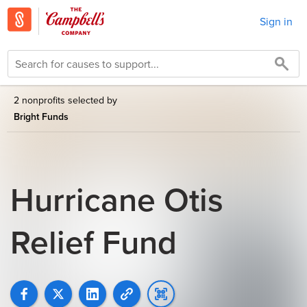
Sign in
2 nonprofits selected by
Bright Funds
Hurricane Otis
Relief Fund