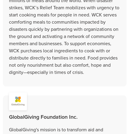
millions of meals around the world. When disaster
strikes, WCK’s Relief Team mobilizes with urgency to
start cooking meals for people in need. WCK serves
comforting meals to communities impacted by
disasters quickly by partnering with organizations on
the ground and activating a network of community
members and businesses. To support economies,
WCK purchases local ingredients to cook with or
distribute directly to families in need. Food provides
not only nourishment but also comfort, hope and
dignity—especially in times of crisis.
GlobalGiving Foundation Inc.
GlobalGiving's mission is to transform aid and