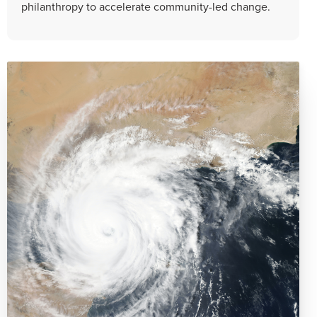
philanthropy to accelerate community-led change.