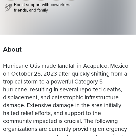
Boost support with coworkers,
friends, and family
About
Hurricane Otis made landfall in Acapulco, Mexico
on October 25, 2023 after quickly shifting from a
tropical storm to a powerful Category 5
hurricane, resulting in several reported deaths,
displacement, and catastrophic infrastructure
damage. Extensive damage in the area initially
halted relief efforts, and support to the
community impacted is crucial. The following
organizations are currently providing emergency