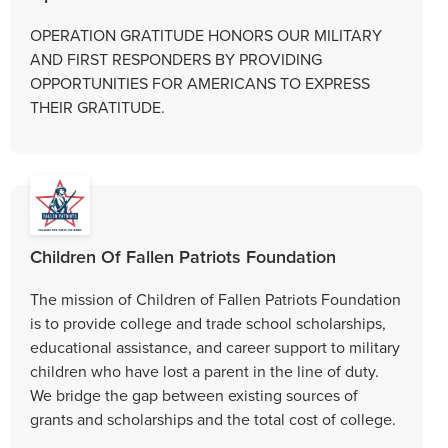
OPERATION GRATITUDE HONORS OUR MILITARY
AND FIRST RESPONDERS BY PROVIDING
OPPORTUNITIES FOR AMERICANS TO EXPRESS
THEIR GRATITUDE.
Children Of Fallen Patriots Foundation
The mission of Children of Fallen Patriots Foundation
is to provide college and trade school scholarships,
educational assistance, and career support to military
children who have lost a parent in the line of duty.
We bridge the gap between existing sources of
grants and scholarships and the total cost of college.