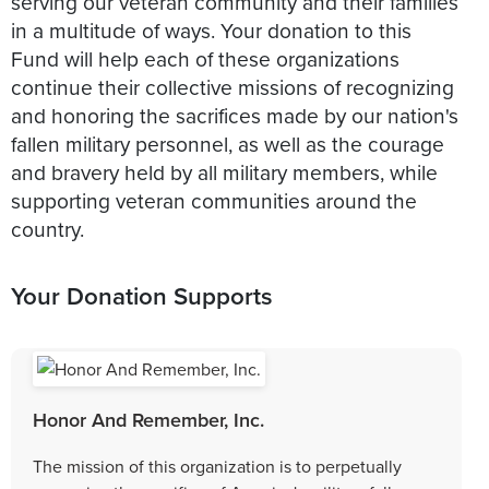
serving our veteran community and their families
in a multitude of ways. Your donation to this
Fund will help each of these organizations
continue their collective missions of recognizing
and honoring the sacrifices made by our nation's
fallen military personnel, as well as the courage
and bravery held by all military members, while
supporting veteran communities around the
country.
Your Donation Supports
Honor And Remember, Inc.
The mission of this organization is to perpetually