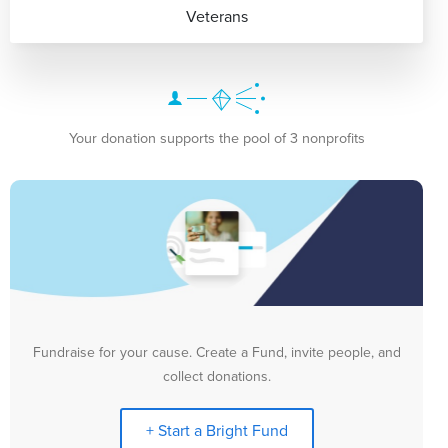
Veterans
Your donation supports the pool of 3 nonprofits
Fundraise for your cause. Create a Fund, invite people, and
collect donations.
+ Start a Bright Fund