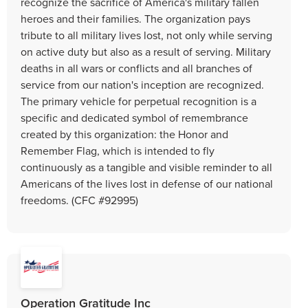
recognize the sacrifice of America's military fallen
heroes and their families. The organization pays
tribute to all military lives lost, not only while serving
on active duty but also as a result of serving. Military
deaths in all wars or conflicts and all branches of
service from our nation's inception are recognized.
The primary vehicle for perpetual recognition is a
specific and dedicated symbol of remembrance
created by this organization: the Honor and
Remember Flag, which is intended to fly
continuously as a tangible and visible reminder to all
Americans of the lives lost in defense of our national
freedoms. (CFC #92995)
Operation Gratitude Inc