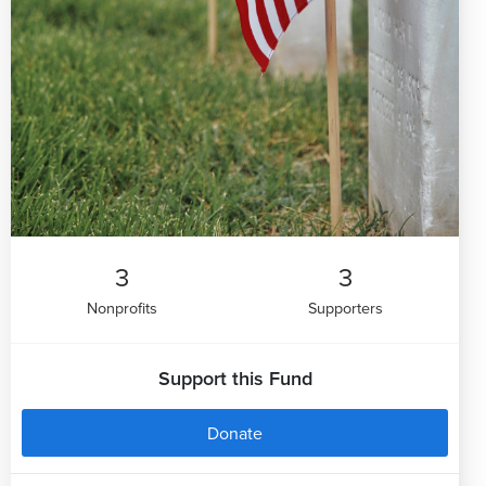
3
3
Nonprofits
Supporters
Support this Fund
Donate