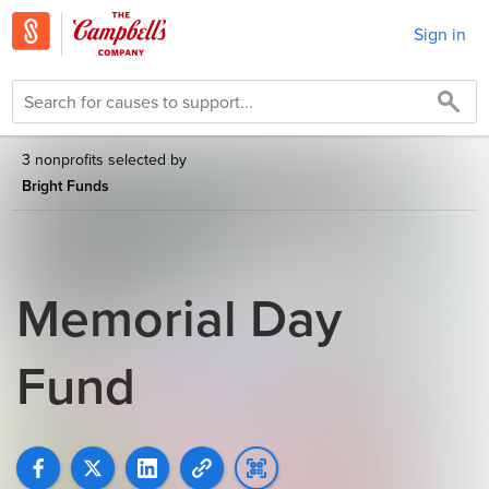
Sign in
3 nonprofits selected by
Bright Funds
Memorial Day
Fund