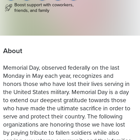
Boost support with coworkers,
friends, and family
About
Memorial Day, observed federally on the last
Monday in May each year, recognizes and
honors those who have lost their lives serving in
the United States military. Memorial Day is a day
to extend our deepest gratitude towards those
who have made the ultimate sacrifice in order to
serve and protect their country. The following
organizations are honoring those we have lost
by paying tribute to fallen soldiers while also