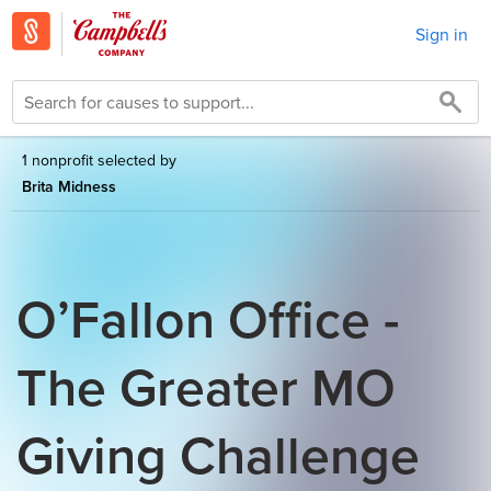
Sign in
1 nonprofit selected by
Brita Midness
O’Fallon Office -
The Greater MO
Giving Challenge