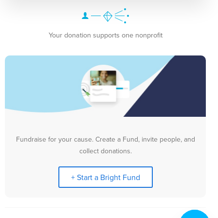
Your donation supports one nonprofit
Fundraise for your cause. Create a Fund, invite people, and
collect donations.
+ Start a Bright Fund