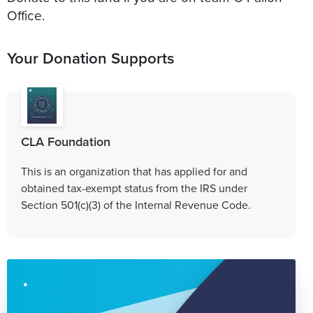
Office.
Your Donation Supports
CLA Foundation
This is an organization that has applied for and
obtained tax-exempt status from the IRS under
Section 501(c)(3) of the Internal Revenue Code.