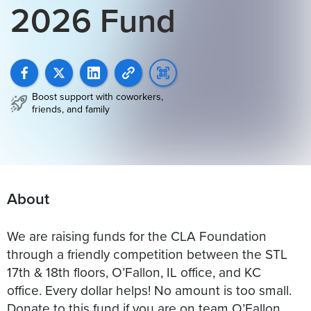
2026 Fund
Boost support with coworkers,
friends, and family
About
We are raising funds for the CLA Foundation
through a friendly competition between the STL
17th & 18th floors, O’Fallon, IL office, and KC
office. Every dollar helps! No amount is too small.
Donate to this fund if you are on team O’Fallon