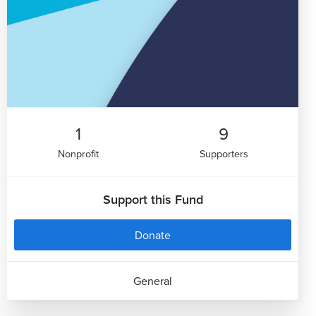
1
9
Nonprofit
Supporters
Support this Fund
Donate
General