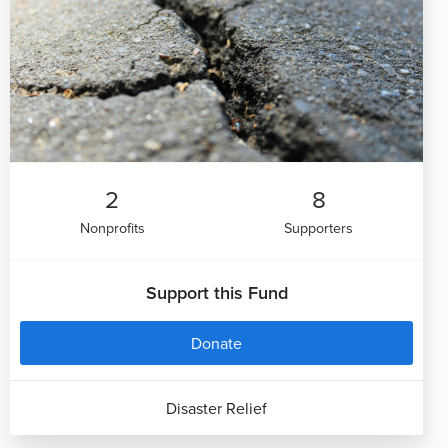
2
8
Nonprofits
Supporters
Support this Fund
Donate
Disaster Relief