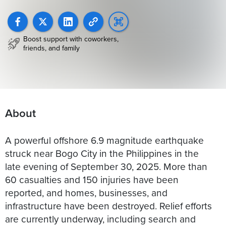
Boost support with coworkers,
friends, and family
About
A powerful offshore 6.9 magnitude earthquake
struck near Bogo City in the Philippines in the
late evening of September 30, 2025. More than
60 casualties and 150 injuries have been
reported, and homes, businesses, and
infrastructure have been destroyed. Relief efforts
are currently underway, including search and