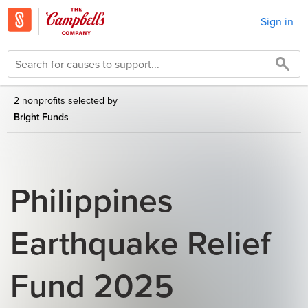
Sign in
2 nonprofits selected by
Bright Funds
Philippines
Earthquake Relief
Fund 2025