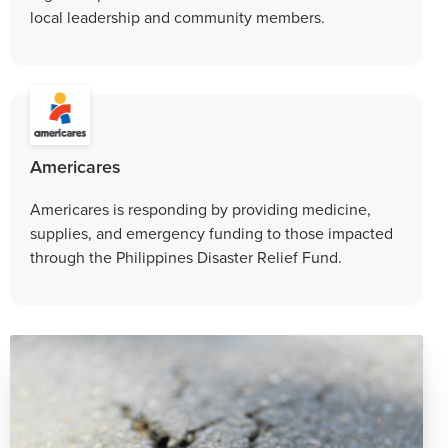
local leadership and community members.
Americares
Americares is responding by providing medicine,
supplies, and emergency funding to those impacted
through the Philippines Disaster Relief Fund.