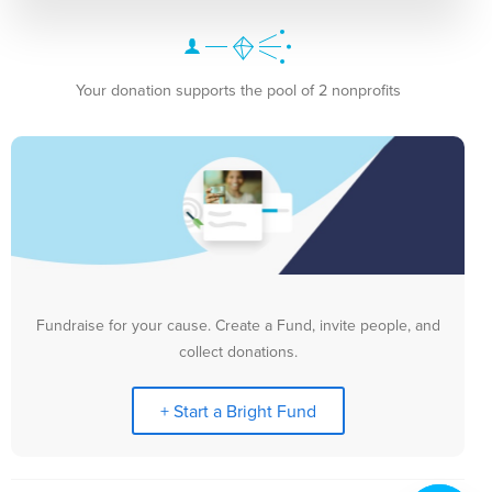
Your donation supports the pool of 2 nonprofits
Fundraise for your cause. Create a Fund, invite people, and
collect donations.
+ Start a Bright Fund