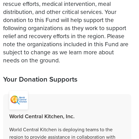
rescue efforts, medical intervention, meal
distribution, and other critical services. Your
donation to this Fund will help support the
following organizations as they work to support
relief and recovery efforts in the region. Please
note the organizations included in this Fund are
subject to change as we learn more about
needs on the ground.
Your Donation Supports
World Central Kitchen, Inc.
World Central Kitchen is deploying teams to the
region to provide assistance in collaboration with