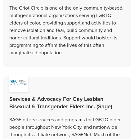
The Griot Circle is one of the only community-based,
multigenerational organizations serving LGBTQ
elders of color, providing support and activities to
remove isolation and fear, build community and
honor cultural traditions. Support would bolster its
programming to affirm the lives of this often
marginalized population.
Services & Advocacy For Gay Lesbian
Bisexual & Transgender Elders Inc. (Sage)
SAGE offers services and programs for LGBTQ older
people throughout New York City, and nationwide
through its affiliate network, SAGENet. Much of the