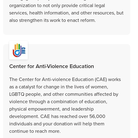
organization to not only provide critical legal
services, health information, and other resources, but
also strengthen its work to enact reform.
Center for Anti-Violence Education
The Center for Anti-violence Education (CAE) works
as a catalyst for change in the lives of women,
LGBTQ people, and other communities affected by
violence through a combination of education,
physical empowerment, and leadership
development. CAE has reached over 56,000
individuals and your donation will help them
continue to reach more.