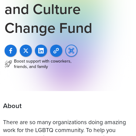
and Culture
Change Fund
Boost support with coworkers,
friends, and family
About
There are so many organizations doing amazing
work for the LGBTQ community. To help you