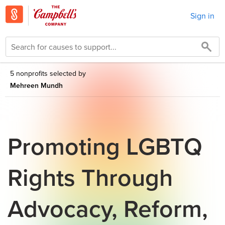
Sign in
5 nonprofits selected by
Mehreen Mundh
Promoting LGBTQ
Rights Through
Advocacy, Reform,