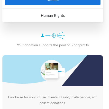
Human Rights
Your donation supports the pool of 5 nonprofits
Fundraise for your cause. Create a Fund, invite people, and
collect donations.