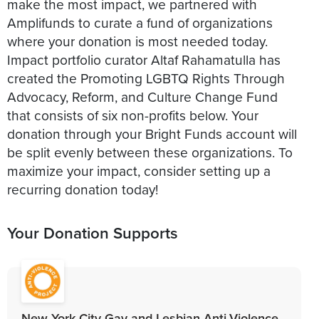
make the most impact, we partnered with
Amplifunds to curate a fund of organizations
where your donation is most needed today.
Impact portfolio curator Altaf Rahamatulla has
created the Promoting LGBTQ Rights Through
Advocacy, Reform, and Culture Change Fund
that consists of six non-profits below. Your
donation through your Bright Funds account will
be split evenly between these organizations. To
maximize your impact, consider setting up a
recurring donation today!
Your Donation Supports
New York City Gay and Lesbian Anti-Violence