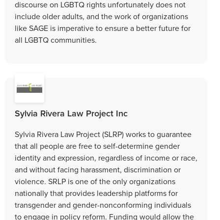
discourse on LGBTQ rights unfortunately does not
include older adults, and the work of organizations
like SAGE is imperative to ensure a better future for
all LGBTQ communities.
Sylvia Rivera Law Project Inc
Sylvia Rivera Law Project (SLRP) works to guarantee
that all people are free to self-determine gender
identity and expression, regardless of income or race,
and without facing harassment, discrimination or
violence. SRLP is one of the only organizations
nationally that provides leadership platforms for
transgender and gender-nonconforming individuals
to engage in policy reform. Funding would allow the