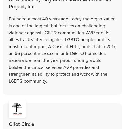
Project, Inc.
Founded almost 40 years ago, today the organization
is one of the largest that focuses on challenging
violence against LGBTQ communities. AVP and its
allies track violence against LGBTQ people, and its
most recent report, A Crisis of Hate, finds that in 2017,
an 86 percent increase in anti-LGBTQ homicides
nationwide from the year prior. Funding would
bolster the critical services AVP provides and
strengthen its ability to protect and work with the
LGBTQ community.
Griot Circle