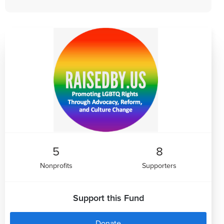
5
8
Nonprofits
Supporters
Support this Fund
Donate