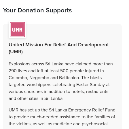
Your Donation Supports
United Mission For Relief And Development
(UMR)
Explosions across Sri Lanka have claimed more than
290 lives and left at least 500 people injured in
Colombo, Negombo and Batticaloa. The blasts
targeted worshippers celebrating Easter Sunday at
various churches in addition to hotels, restaurants
and other sites in Sri Lanka.
UMR has set up the Sri Lanka Emergency Relief Fund
to provide much-needed assistance to the families of
the victims, as well as medicine and psychosocial