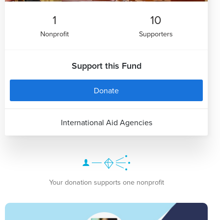
1
10
Nonprofit
Supporters
Support this Fund
Donate
International Aid Agencies
Your donation supports one nonprofit