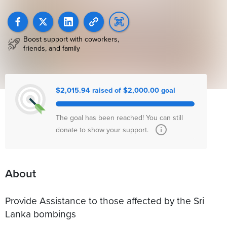
Boost support with coworkers,
friends, and family
$2,015.94 raised of $2,000.00 goal
The goal has been reached! You can still
donate to show your support.
About
Provide Assistance to those affected by the Sri
Lanka bombings