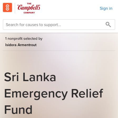
Sign in
1 nonprofit selected by
Isidora Armentrout
Sri Lanka
Emergency Relief
Fund