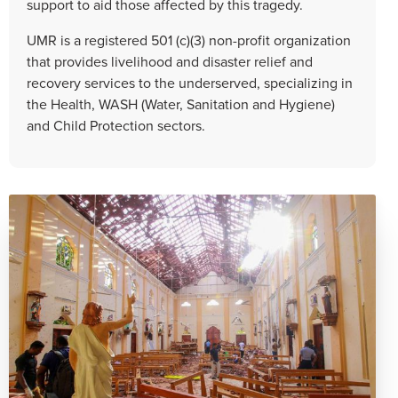
support to aid those affected by this tragedy.
UMR is a registered 501 (c)(3) non-profit organization
that provides livelihood and disaster relief and
recovery services to the underserved, specializing in
the Health, WASH (Water, Sanitation and Hygiene)
and Child Protection sectors.