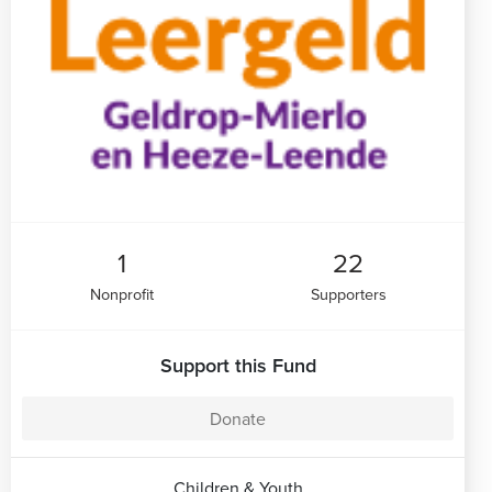
1
22
Nonprofit
Supporters
Support this Fund
Donate
Children & Youth