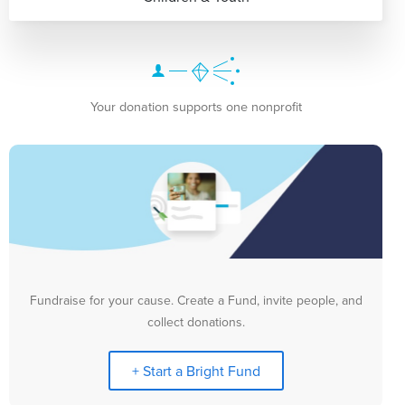
Your donation supports one nonprofit
Fundraise for your cause. Create a Fund, invite people, and
collect donations.
+ Start a Bright Fund