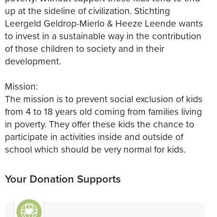
up at the sideline of civilization. Stichting
Leergeld Geldrop-Mierlo & Heeze Leende wants
to invest in a sustainable way in the contribution
of those children to society and in their
development.
Mission:
The mission is to prevent social exclusion of kids
from 4 to 18 years old coming from families living
in poverty. They offer these kids the chance to
participate in activities inside and outside of
school which should be very normal for kids.
Your Donation Supports