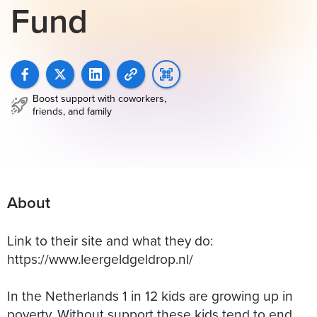
Fund
Boost support with coworkers,
friends, and family
About
Link to their site and what they do:
https://www.leergeldgeldrop.nl/
In the Netherlands 1 in 12 kids are growing up in
poverty. Without support these kids tend to end