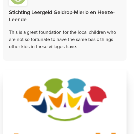
Stichting Leergeld Geldrop-Mierlo en Heeze-
Leende
This is a great foundation for the local children who
are not so fortunate to have the same basic things
other kids in these villages have.