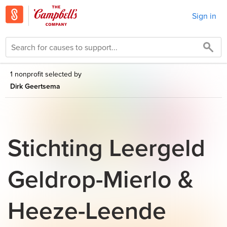
Sign in
1 nonprofit selected by
Dirk Geertsema
Stichting Leergeld
Geldrop-Mierlo &
Heeze-Leende