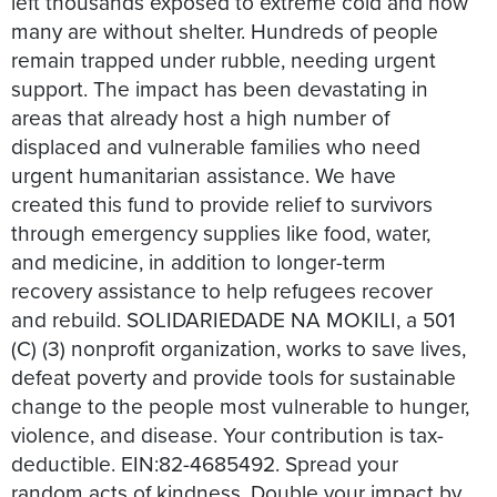
left thousands exposed to extreme cold and now
many are without shelter. Hundreds of people
remain trapped under rubble, needing urgent
support. The impact has been devastating in
areas that already host a high number of
displaced and vulnerable families who need
urgent humanitarian assistance. We have
created this fund to provide relief to survivors
through emergency supplies like food, water,
and medicine, in addition to longer-term
recovery assistance to help refugees recover
and rebuild. SOLIDARIEDADE NA MOKILI, a 501
(C) (3) nonprofit organization, works to save lives,
defeat poverty and provide tools for sustainable
change to the people most vulnerable to hunger,
violence, and disease. Your contribution is tax-
deductible. EIN:82-4685492. Spread your
random acts of kindness. Double your impact by