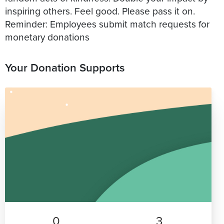
inspiring others. Feel good. Please pass it on.
Reminder: Employees submit match requests for
monetary donations
Your Donation Supports
0
3