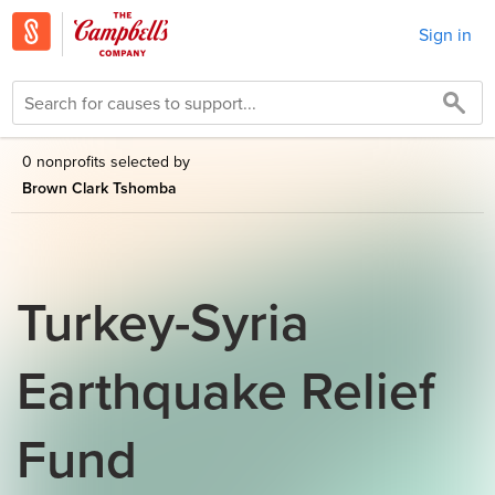
Sign in
0 nonprofits selected by
Brown Clark Tshomba
Turkey-Syria
Earthquake Relief
Fund