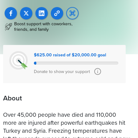
Boost support with coworkers,
friends, and family
$625.00 raised of $20,000.00 goal
Donate to show your support
About
Over 45,000 people have died and 110,000
more are injured after powerful earthquakes hit
Turkey and Syria. Freezing temperatures have