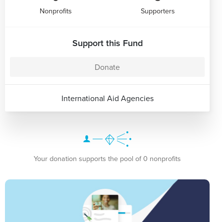
Nonprofits
Supporters
Support this Fund
Donate
International Aid Agencies
Your donation supports the pool of 0 nonprofits