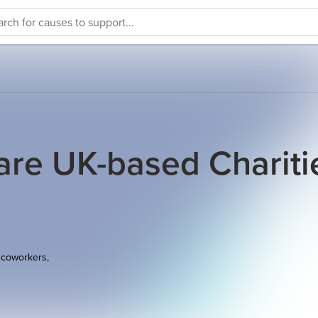
e UK-based Chariti
 coworkers,