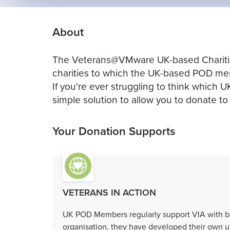
About
The Veterans@VMware UK-based Charities
charities to which the UK-based POD mem
If you're ever struggling to think which U
simple solution to allow you to donate to 
Your Donation Supports
VETERANS IN ACTION
UK POD Members regularly support VIA with bo
organisation, they have developed their own u