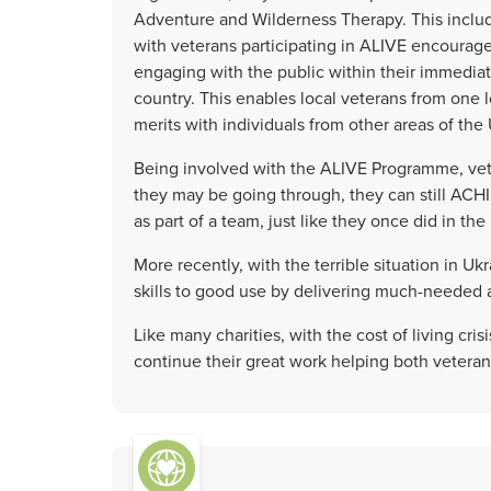
Adventure and Wilderness Therapy. This incl
with veterans participating in ALIVE encouraged
engaging with the public within their immedia
country. This enables local veterans from one l
merits with individuals from other areas of th
Being involved with the ALIVE Programme, vete
they may be going through, they can still ACH
as part of a team, just like they once did in the 
More recently, with the terrible situation in U
skills to good use by delivering much-needed a
Like many charities, with the cost of living cri
continue their great work helping both veteran