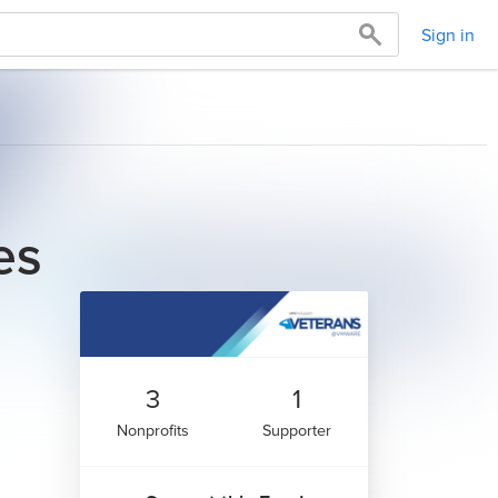
Sign in
es
3
1
Nonprofits
Supporter