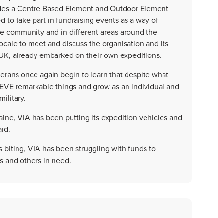
udes a Centre Based Element and Outdoor Element
 to take part in fundraising events as a way of
te community and in different areas around the
ocale to meet and discuss the organisation and its
e UK, already embarked on their own expeditions.
rans once again begin to learn that despite what
IEVE remarkable things and grow as an individual and
military.
kraine, VIA has been putting its expedition vehicles and
id.
sis biting, VIA has been struggling with funds to
s and others in need.