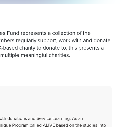
 Fund represents a collection of the
bers regularly support, work with and donate.
K-based charity to donate to, this presents a
multiple meaningful charities.
th donations and Service Learning. As an
nique Program called ALIVE based on the studies into