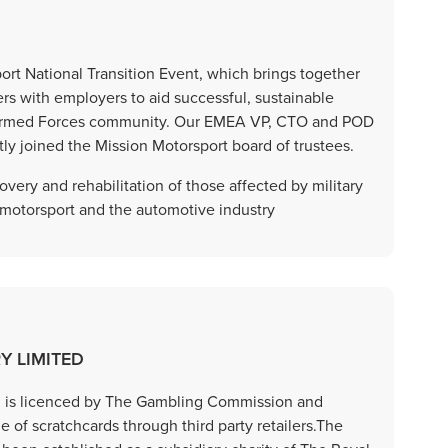
t National Transition Event, which brings together
rs with employers to aid successful, sustainable
he Armed Forces community. Our EMEA VP, CTO and POD
y joined the Mission Motorsport board of trustees.
very and rehabilitation of those affected by military
 motorsport and the automotive industry
Y LIMITED
ed is licenced by The Gambling Commission and
e of scratchcards through third party retailers.The