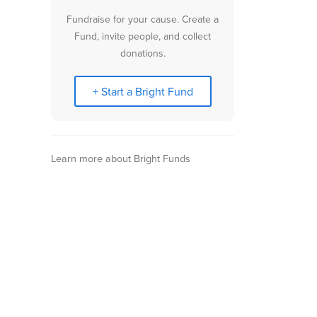
Fundraise for your cause. Create a
Fund, invite people, and collect
donations.
+ Start a Bright Fund
Learn more about Bright Funds