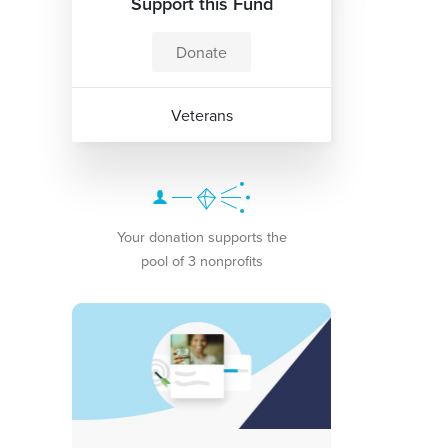
Support this Fund
Donate
Veterans
Your donation supports the
pool of 3 nonprofits