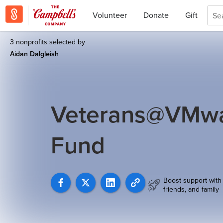
Volunteer
Donate
Gift
3 nonprofits selected by
Aidan Dalgleish
Veterans@VMwar
Fund
Boost support with
friends, and family