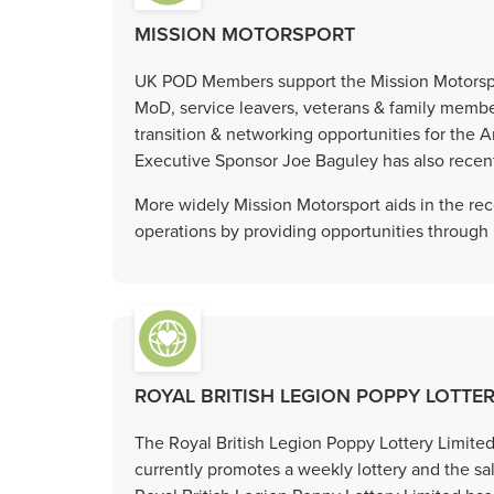
MISSION MOTORSPORT
UK POD Members support the Mission Motorspor
MoD, service leavers, veterans & family membe
transition & networking opportunities for t
Executive Sponsor Joe Baguley has also recentl
More widely Mission Motorsport aids in the reco
operations by providing opportunities through
ROYAL BRITISH LEGION POPPY LOTTER
The Royal British Legion Poppy Lottery Limit
currently promotes a weekly lottery and the sal