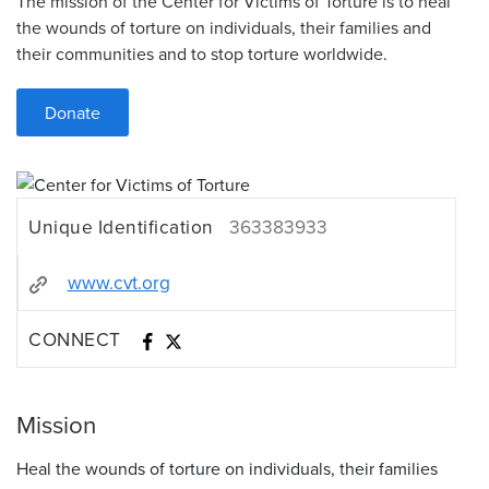
The mission of the Center for Victims of Torture is to heal
the wounds of torture on individuals, their families and
their communities and to stop torture worldwide.
Donate
Unique Identification
363383933
www.cvt.org
CONNECT
Mission
Heal the wounds of torture on individuals, their families