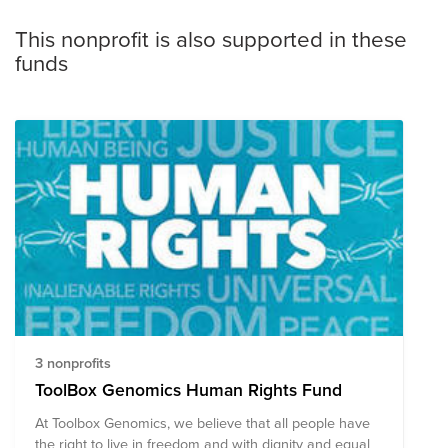
This nonprofit is also supported in these
funds
3 nonprofits
ToolBox Genomics Human Rights Fund
At Toolbox Genomics, we believe that all people have
the right to live in freedom and with dignity and equal