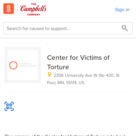
Sign in
Center for Victims of
Torture
2356 University Ave W Ste 430, St
Paul, MN, 55114, US