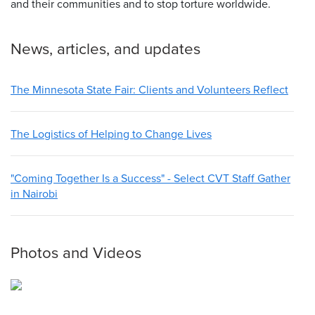
and their communities and to stop torture worldwide.
News, articles, and updates
The Minnesota State Fair: Clients and Volunteers Reflect
The Logistics of Helping to Change Lives
"Coming Together Is a Success" - Select CVT Staff Gather
in Nairobi
Photos and Videos