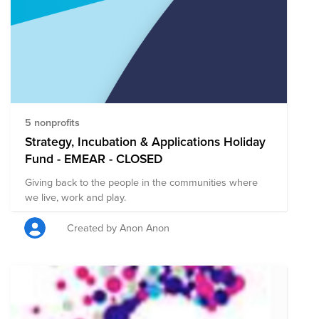
Month, AppD Cares has donated $20,000 split evenly
to Children with Cancer UK, the Care-for-Rare
Foundation (Germany), St. Jude Children’s Research
Center and St. Baldrick’s.
5 nonprofits
Strategy, Incubation & Applications Holiday
Fund - EMEAR - CLOSED
Giving back to the people in the communities where
we live, work and play.
Created by Anon Anon