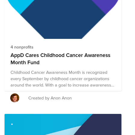
4 nonprofits
AppD Cares Childhood Cancer Awareness
Month Fund
Childhood Cancer Awareness Month is recognized
every September by childhood cancer organizations
around the world. With a goal to increase awareness
and raise funds for those affected by childhood cancer,
September is the best opportunity to rally interest and
Created by Anon Anon
to get others involved in the cause. AppD Cares is
fortunate to have a group of impactful global nonprofit
partners dedicated to finding cures and making sure
that Childhood Cancer will eventually become a thing
of the past. In honor of Childhood Cancer Awareness