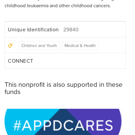
childhood leukaemia and other childhood cancers.
Unique Identification
29840
Children and Youth
Medical & Health
CONNECT
This nonprofit is also supported in these
funds