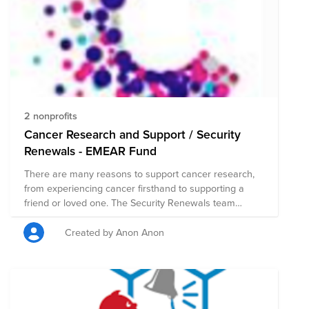
2 nonprofits
Cancer Research and Support / Security
Renewals - EMEAR Fund
There are many reasons to support cancer research,
from experiencing cancer firsthand to supporting a
friend or loved one. The Security Renewals team
wanted to fundraise to those in our life that have been
touched by Cancer. Every dollar we raise for Cancer
Created by Anon Anon
Research goes towards helping people who have
been affected by cancer which includes life-saving
research, prevention programs and support services
for anyone affected.