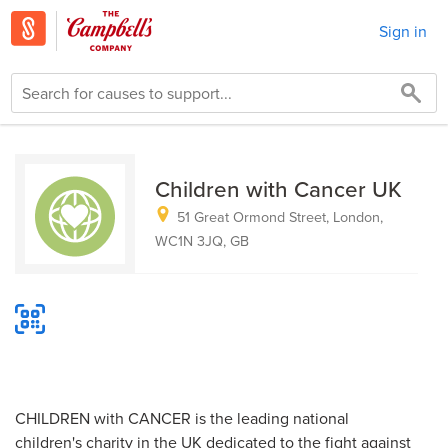
Sign in
Children with Cancer UK
51 Great Ormond Street, London,
WC1N 3JQ, GB
CHILDREN with CANCER is the leading national
children's charity in the UK dedicated to the fight against